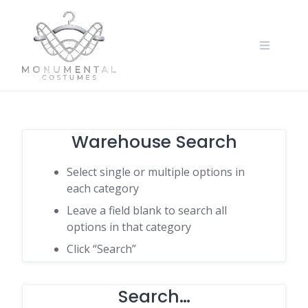
Warehouse Search
Select single or multiple options in
each category
Leave a field blank to search all
options in that category
Click “Search”
Search…