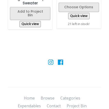
Sweater
Choose Options
Add to Project
Bin
Quick view
Quick view
21 left in stock!
Home
Browse
Categories
Expendables
Contact
Project Bin