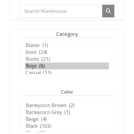
Category
Color