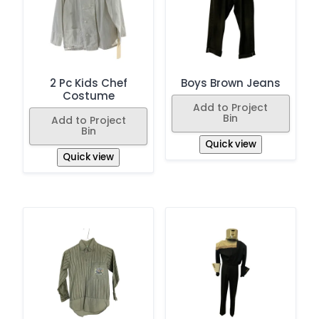
2 Pc Kids Chef
Boys Brown Jeans
Costume
Add to Project
Bin
Add to Project
Bin
Quick view
Quick view