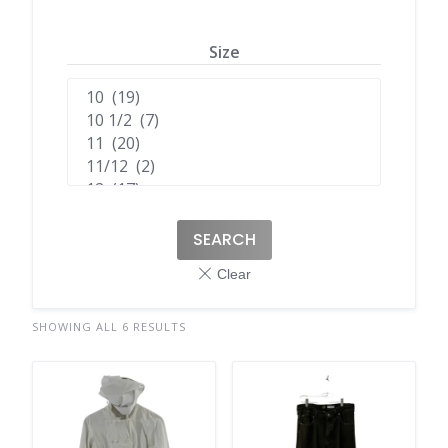
Size
SEARCH
SHOWING ALL 6 RESULTS