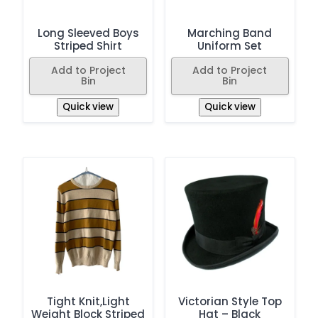
Long Sleeved Boys
Marching Band
Striped Shirt
Uniform Set
Add to Project
Add to Project
Bin
Bin
Quick view
Quick view
Tight Knit,Light
Victorian Style Top
Weight Block Striped
Hat – Black