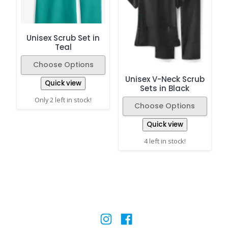
Unisex Scrub Set in
Teal
Choose Options
Unisex V-Neck Scrub
Quick view
Sets in Black
Only 2 left in stock!
Choose Options
Quick view
4 left in stock!