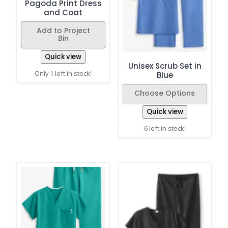
Pagoda Print Dress
and Coat
Add to Project
Bin
Quick view
Unisex Scrub Set in
Only 1 left in stock!
Blue
Choose Options
Quick view
6 left in stock!