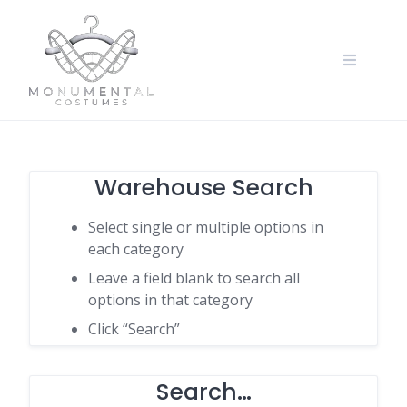
Warehouse Search
Select single or multiple options in
each category
Leave a field blank to search all
options in that category
Click “Search”
Search…