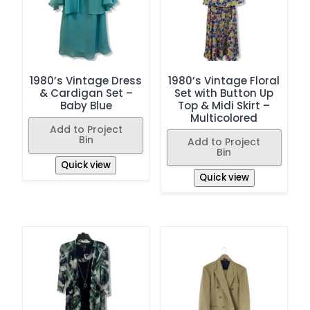
1980’s Vintage Dress
1980’s Vintage Floral
& Cardigan Set –
Set with Button Up
Baby Blue
Top & Midi Skirt –
Multicolored
Add to Project
Bin
Add to Project
Bin
Quick view
Quick view