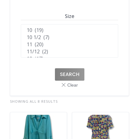
Size
SEARCH
SHOWING ALL 8 RESULTS