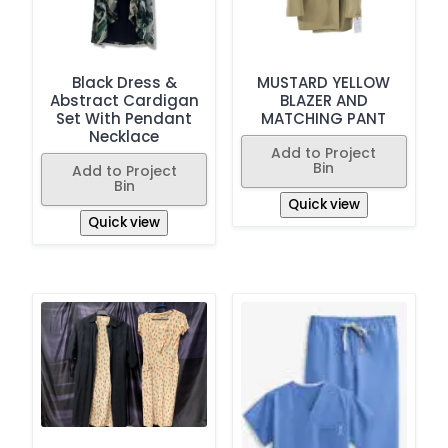
Black Dress &
MUSTARD YELLOW
Abstract Cardigan
BLAZER AND
Set With Pendant
MATCHING PANT
Necklace
Add to Project
Bin
Add to Project
Bin
Quick view
Quick view