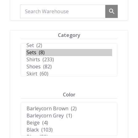
Category
Color