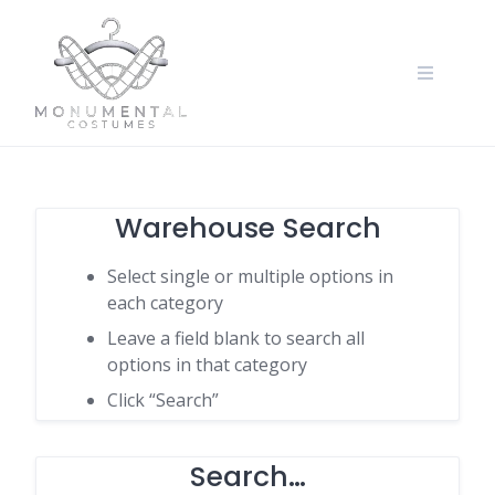
Warehouse Search
Select single or multiple options in
each category
Leave a field blank to search all
options in that category
Click “Search”
Search…