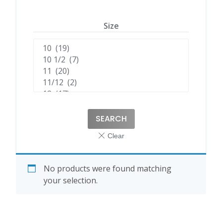
Size
SEARCH
No products were found matching
your selection.