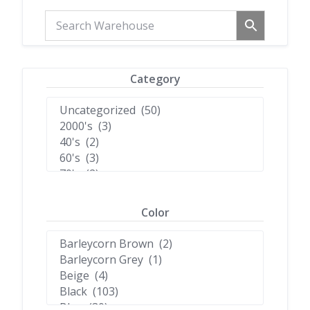
Category
Color