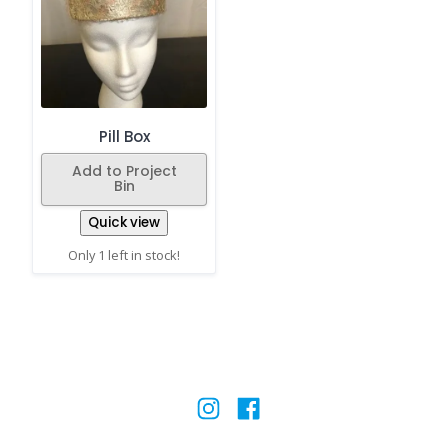
Pill Box
Add to Project
Bin
Quick view
Only 1 left in stock!