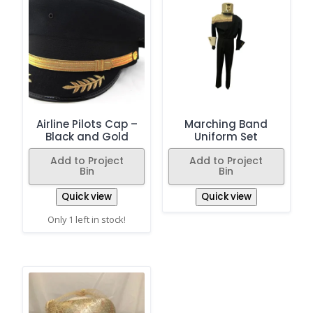
Airline Pilots Cap –
Marching Band
Black and Gold
Uniform Set
Add to Project
Add to Project
Bin
Bin
Quick view
Quick view
Only 1 left in stock!