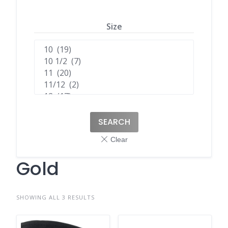
Size
SEARCH
Gold
SHOWING ALL 3 RESULTS