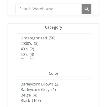
Category
Color