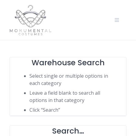
Warehouse Search
Select single or multiple options in
each category
Leave a field blank to search all
options in that category
Click “Search”
Search…