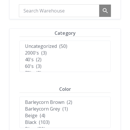
Category
Color