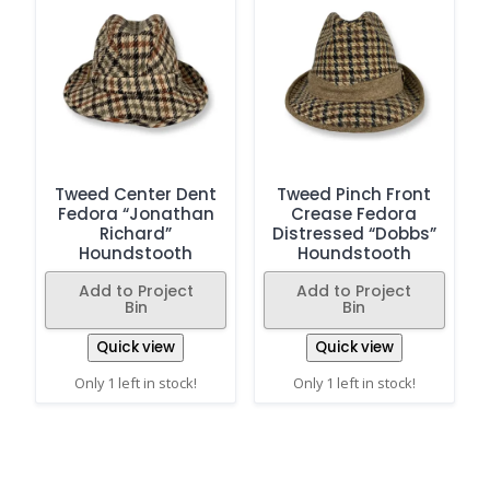
Tweed Center Dent
Tweed Pinch Front
Fedora “Jonathan
Crease Fedora
Richard”
Distressed “Dobbs”
Houndstooth
Houndstooth
Add to Project
Add to Project
Bin
Bin
Quick view
Quick view
Only 1 left in stock!
Only 1 left in stock!