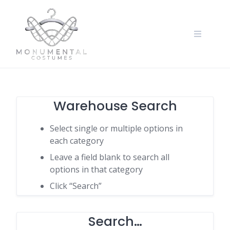
Warehouse Search
Select single or multiple options in
each category
Leave a field blank to search all
options in that category
Click “Search”
Search…