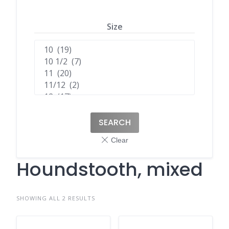
Size
SEARCH
Houndstooth, mixed
SHOWING ALL 2 RESULTS