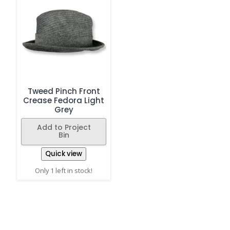
Tweed Pinch Front
Crease Fedora Light
Grey
Add to Project
Bin
Quick view
Only 1 left in stock!