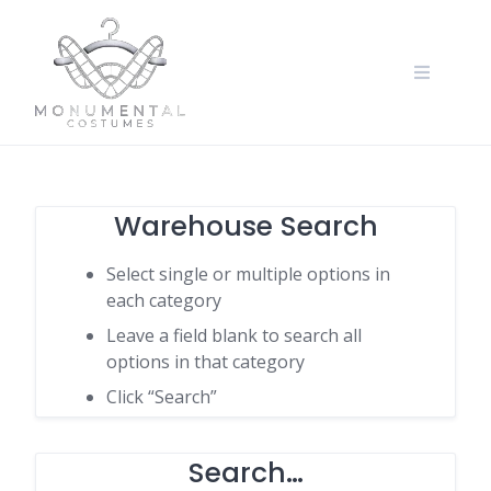
Warehouse Search
Select single or multiple options in
each category
Leave a field blank to search all
options in that category
Click “Search”
Search…