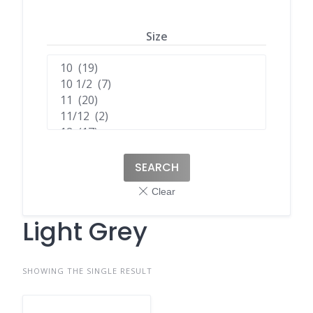
Size
SEARCH
Light Grey
SHOWING THE SINGLE RESULT