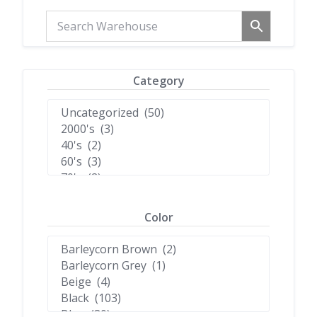
Category
Color