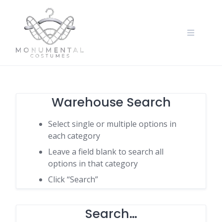
Warehouse Search
Select single or multiple options in
each category
Leave a field blank to search all
options in that category
Click “Search”
Search…