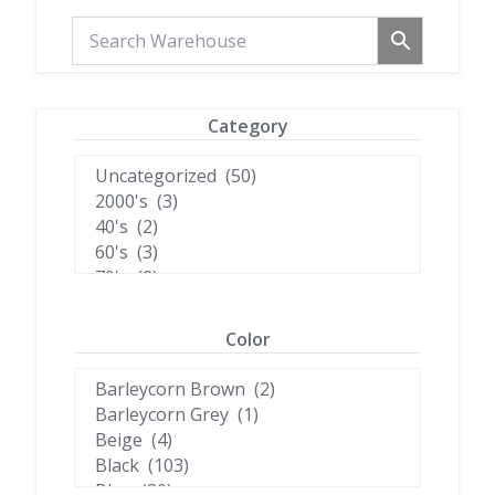
Category
Color