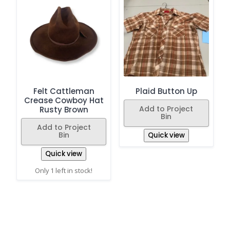
Felt Cattleman
Plaid Button Up
Crease Cowboy Hat
Add to Project
Rusty Brown
Bin
Add to Project
Bin
Quick view
Quick view
Only 1 left in stock!