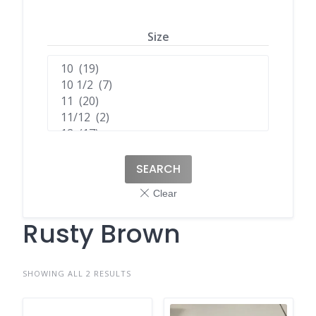
Size
SEARCH
Rusty Brown
SHOWING ALL 2 RESULTS