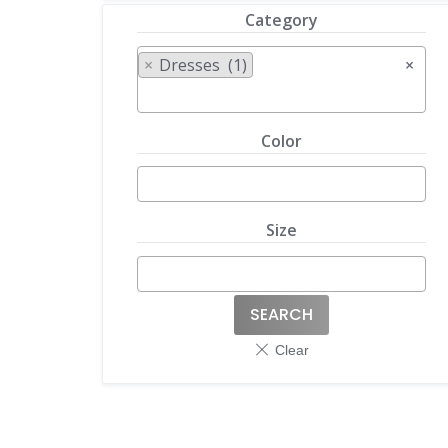
Category
×
Dresses (1)
×
Color
Size
SEARCH