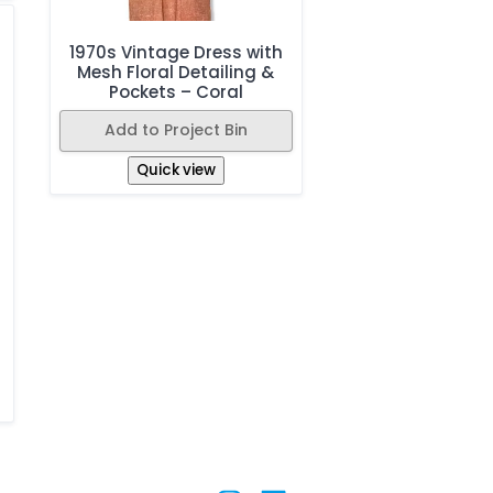
1970s Vintage Dress with
Mesh Floral Detailing &
Pockets – Coral
Add to Project Bin
Quick view