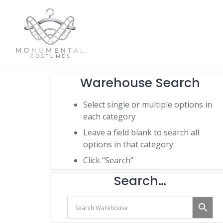
Warehouse Search
Select single or multiple options in
each category
Leave a field blank to search all
options in that category
Click “Search”
Search…