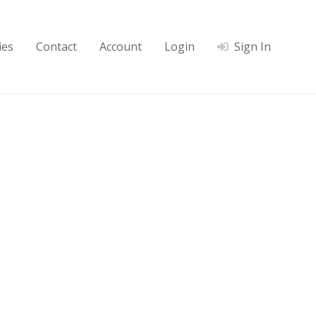
ies
Contact
Account
Login
Sign In