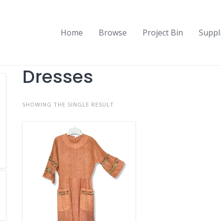
Home
Browse
Project Bin
Suppl
Dresses
SHOWING THE SINGLE RESULT