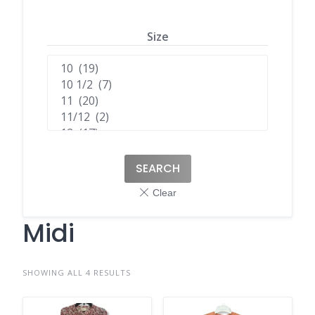
Size
SEARCH
Midi
SHOWING ALL 4 RESULTS