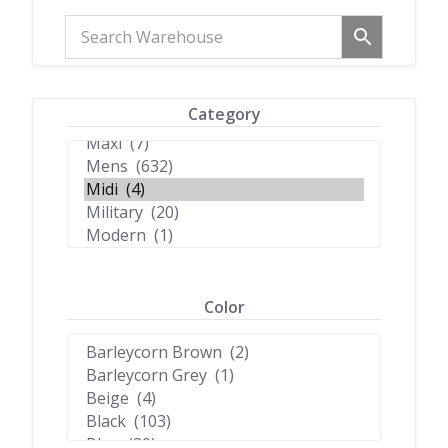
Category
Color