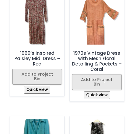
1960’s Inspired
1970s Vintage Dress
Paisley Midi Dress –
with Mesh Floral
Red
Detailing & Pockets –
Coral
Add to Project
Bin
Add to Project
Bin
Quick view
Quick view