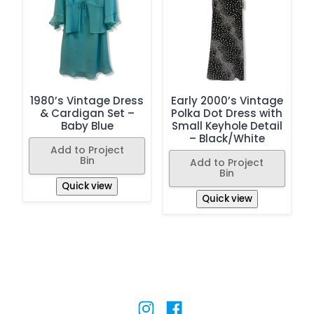
1980’s Vintage Dress
Early 2000’s Vintage
& Cardigan Set –
Polka Dot Dress with
Baby Blue
Small Keyhole Detail
– Black/White
Add to Project
Bin
Add to Project
Bin
Quick view
Quick view