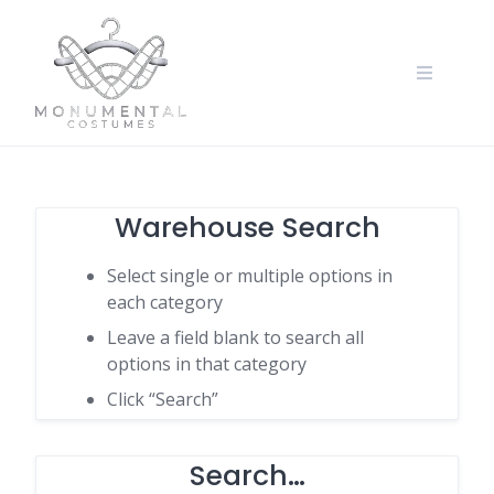
Warehouse Search
Select single or multiple options in
each category
Leave a field blank to search all
options in that category
Click “Search”
Search…