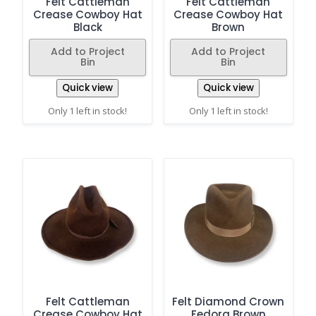
Felt Cattleman
Felt Cattleman
Crease Cowboy Hat
Crease Cowboy Hat
Black
Brown
Add to Project
Add to Project
Bin
Bin
Quick view
Quick view
Only 1 left in stock!
Only 1 left in stock!
Felt Cattleman
Felt Diamond Crown
Crease Cowboy Hat
Fedora Brown