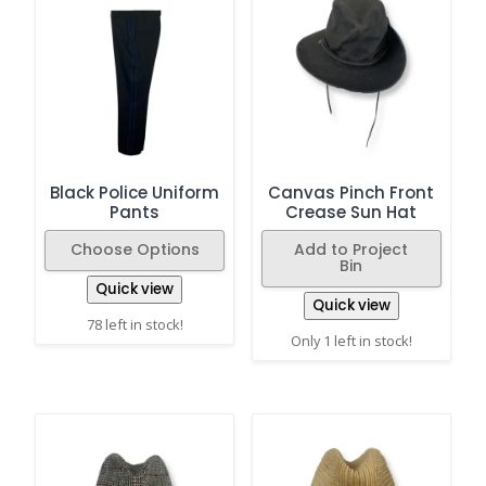
Black Police Uniform
Canvas Pinch Front
Pants
Crease Sun Hat
Choose Options
Add to Project
Bin
Quick view
Quick view
78 left in stock!
Only 1 left in stock!