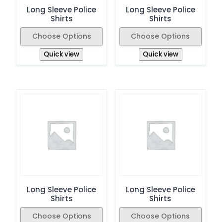
Long Sleeve Police
Long Sleeve Police
Shirts
Shirts
Choose Options
Choose Options
Quick view
Quick view
Long Sleeve Police
Long Sleeve Police
Shirts
Shirts
Choose Options
Choose Options