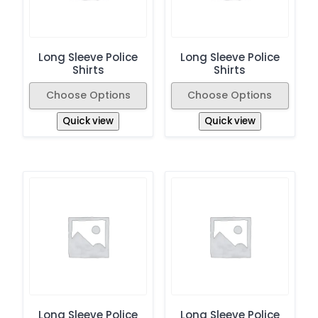
Long Sleeve Police
Long Sleeve Police
Shirts
Shirts
Choose Options
Choose Options
Quick view
Quick view
Long Sleeve Police
Long Sleeve Police