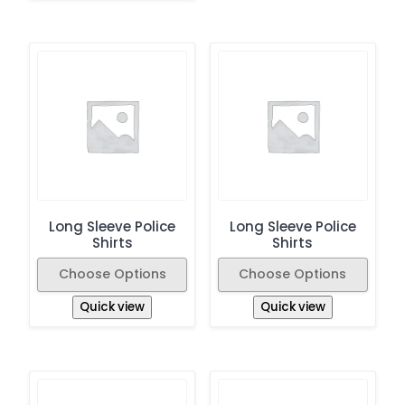
Long Sleeve Police
Long Sleeve Police
Shirts
Shirts
Choose Options
Choose Options
Quick view
Quick view