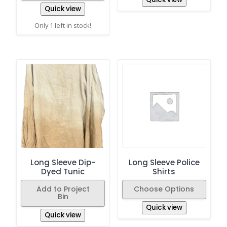
Quick view
Only 1 left in stock!
Long Sleeve Dip-
Long Sleeve Police
Dyed Tunic
Shirts
Add to Project
Choose Options
Bin
Quick view
Quick view