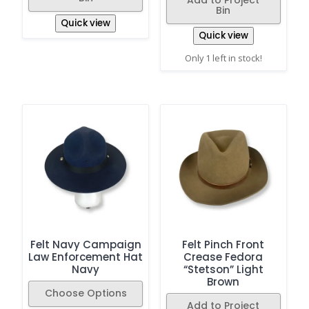
Bin
Quick view
Quick view
Only 1 left in stock!
Felt Navy Campaign
Felt Pinch Front
Law Enforcement Hat
Crease Fedora
Navy
“Stetson” Light
Brown
Choose Options
Add to Project