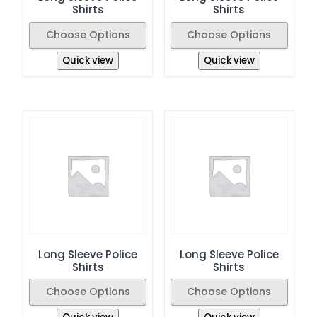
Shirts
Shirts
Choose Options
Choose Options
Quick view
Quick view
Long Sleeve Police
Long Sleeve Police
Shirts
Shirts
Choose Options
Choose Options