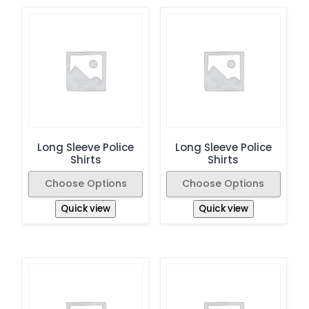
Long Sleeve Police
Long Sleeve Police
Shirts
Shirts
Choose Options
Choose Options
Quick view
Quick view