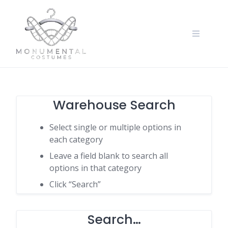
Warehouse Search
Select single or multiple options in
each category
Leave a field blank to search all
options in that category
Click “Search”
Search…