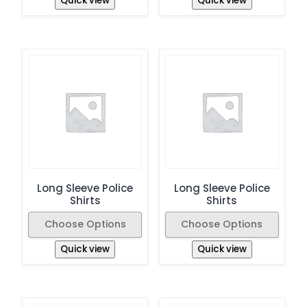
Quick view
Quick view
Long Sleeve Police
Long Sleeve Police
Shirts
Shirts
Choose Options
Choose Options
Quick view
Quick view