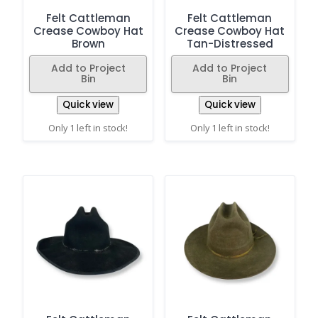
Felt Cattleman
Felt Cattleman
Crease Cowboy Hat
Crease Cowboy Hat
Brown
Tan-Distressed
Add to Project
Add to Project
Bin
Bin
Quick view
Quick view
Only 1 left in stock!
Only 1 left in stock!