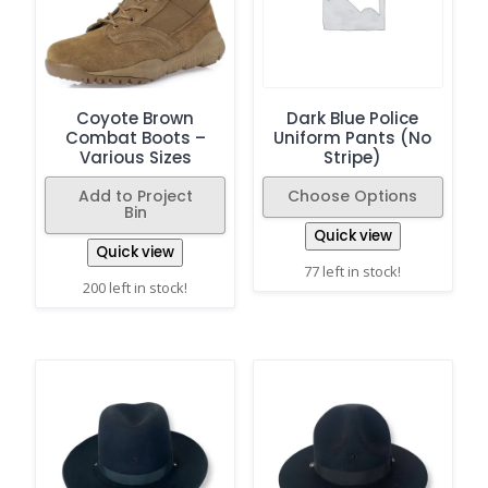
Coyote Brown
Dark Blue Police
Combat Boots –
Uniform Pants (No
Various Sizes
Stripe)
Add to Project
Choose Options
Bin
Quick view
Quick view
77 left in stock!
200 left in stock!