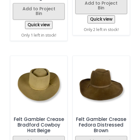
Add to Project
Bin
Add to Project
Bin
Quick view
Quick view
Only 2 left in stock!
Only 1 left in stock!
Felt Gambler Crease
Felt Gambler Crease
Bradford Cowboy
Fedora Distressed
Hat Beige
Brown