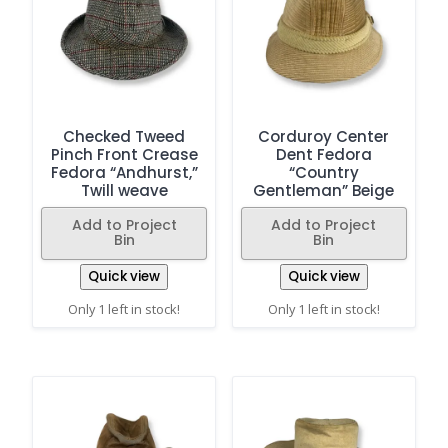
Checked Tweed
Corduroy Center
Pinch Front Crease
Dent Fedora
Fedora “Andhurst,”
“Country
Twill weave
Gentleman” Beige
Add to Project
Add to Project
Bin
Bin
Quick view
Quick view
Only 1 left in stock!
Only 1 left in stock!