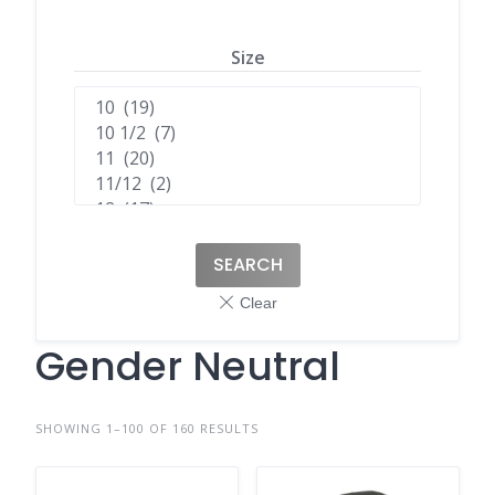
Size
SEARCH
Gender Neutral
SHOWING 1–100 OF 160 RESULTS