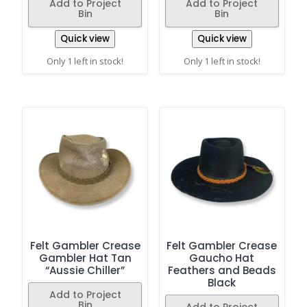
Add to Project
Add to Project
Bin
Bin
Quick view
Quick view
Only 1 left in stock!
Only 1 left in stock!
Felt Gambler Crease
Felt Gambler Crease
Gambler Hat Tan
Gaucho Hat
“Aussie Chiller”
Feathers and Beads
Black
Add to Project
Bin
Add to Project