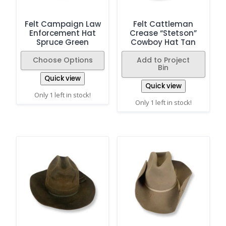
Felt Campaign Law
Felt Cattleman
Enforcement Hat
Crease “Stetson”
Spruce Green
Cowboy Hat Tan
Choose Options
Add to Project
Bin
Quick view
Quick view
Only 1 left in stock!
Only 1 left in stock!