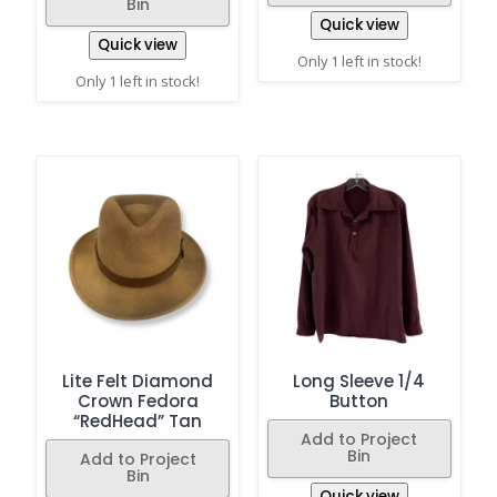
Bin
Quick view
Quick view
Only 1 left in stock!
Only 1 left in stock!
Lite Felt Diamond
Long Sleeve 1/4
Crown Fedora
Button
“RedHead” Tan
Add to Project
Bin
Add to Project
Bin
Quick view