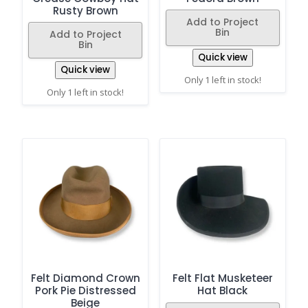
Rusty Brown
Add to Project
Bin
Add to Project
Bin
Quick view
Quick view
Only 1 left in stock!
Only 1 left in stock!
Felt Diamond Crown
Felt Flat Musketeer
Pork Pie Distressed
Hat Black
Beige