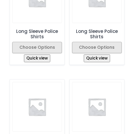
Long Sleeve Police
Long Sleeve Police
Shirts
Shirts
Choose Options
Choose Options
Quick view
Quick view