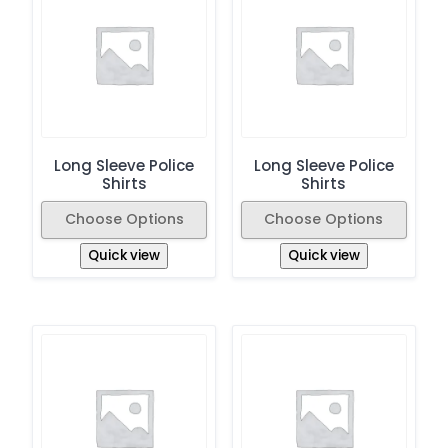
Long Sleeve Police
Long Sleeve Police
Shirts
Shirts
Choose Options
Choose Options
Quick view
Quick view