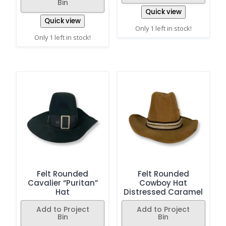
Bin
Quick view
Quick view
Only 1 left in stock!
Only 1 left in stock!
Felt Rounded
Felt Rounded
Cavalier “Puritan”
Cowboy Hat
Hat
Distressed Caramel
Add to Project
Add to Project
Bin
Bin