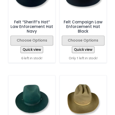
Felt “Sheriff’s Hat”
Felt Campaign Law
Law Enforcement Hat
Enforcement Hat
Navy
Black
Choose Options
Choose Options
Quick view
Quick view
6 left in stock!
Only 1 left in stock!