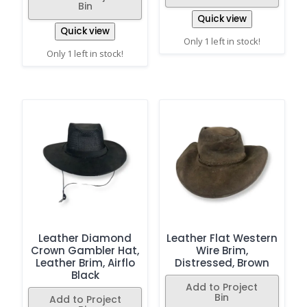
Bin
Quick view
Quick view
Only 1 left in stock!
Only 1 left in stock!
Leather Diamond
Leather Flat Western
Crown Gambler Hat,
Wire Brim,
Leather Brim, Airflo
Distressed, Brown
Black
Add to Project
Bin
Add to Project