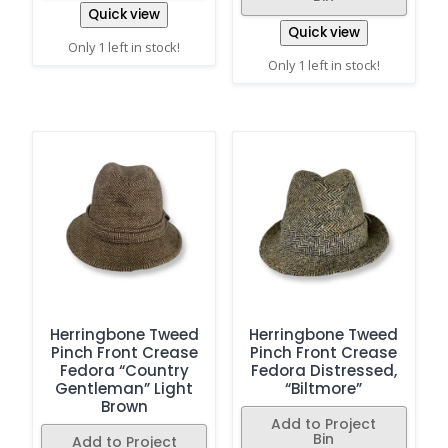
Quick view
Quick view
Only 1 left in stock!
Only 1 left in stock!
Herringbone Tweed
Herringbone Tweed
Pinch Front Crease
Pinch Front Crease
Fedora “Country
Fedora Distressed,
Gentleman” Light
“Biltmore”
Brown
Add to Project
Bin
Add to Project