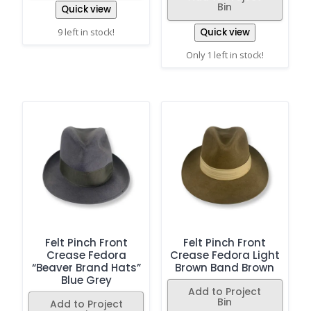
Bin
Quick view
9 left in stock!
Quick view
Only 1 left in stock!
Felt Pinch Front
Felt Pinch Front
Crease Fedora
Crease Fedora Light
“Beaver Brand Hats”
Brown Band Brown
Blue Grey
Add to Project
Bin
Add to Project