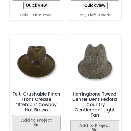
Quick view
Quick view
Only 1 left in stock!
Only 1 left in stock!
Felt-Crushable Pinch
Herringbone Tweed
Front Crease
Center Dent Fedora
“Stetson” Cowboy
“Country
Hat Brown
Gentleman” Light
Tan
Add to Project
Bin
Add to Project
Bin