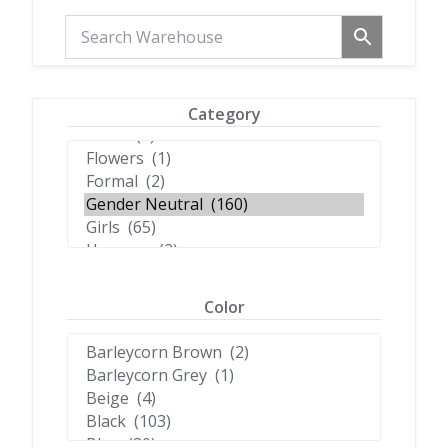
Category
Color