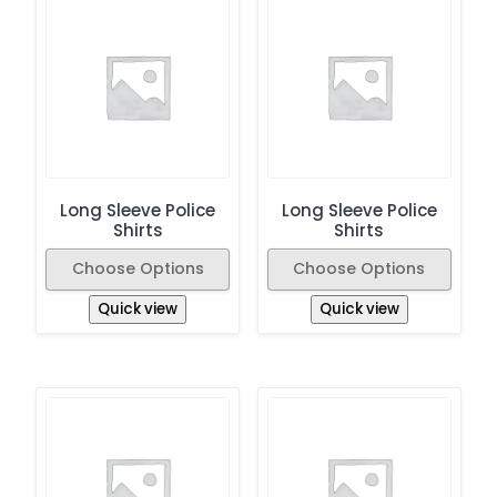
Long Sleeve Police
Long Sleeve Police
Shirts
Shirts
Choose Options
Choose Options
Quick view
Quick view