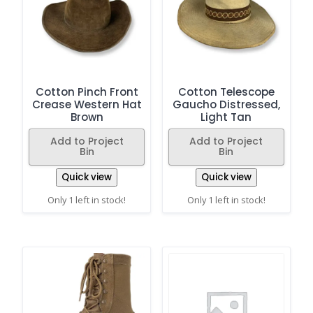
Cotton Pinch Front
Cotton Telescope
Crease Western Hat
Gaucho Distressed,
Brown
Light Tan
Add to Project
Add to Project
Bin
Bin
Quick view
Quick view
Only 1 left in stock!
Only 1 left in stock!