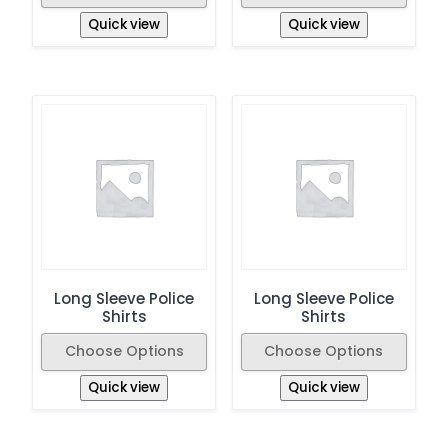
Quick view
Quick view
Long Sleeve Police
Long Sleeve Police
Shirts
Shirts
Choose Options
Choose Options
Quick view
Quick view