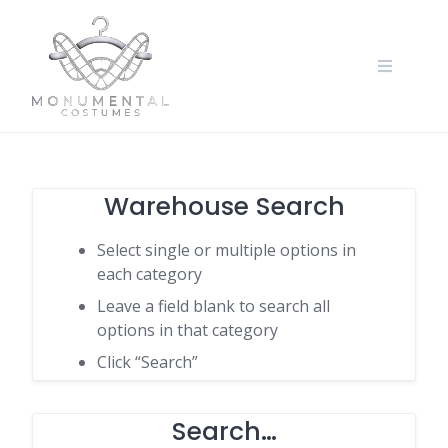
Warehouse Search
Select single or multiple options in
each category
Leave a field blank to search all
options in that category
Click “Search”
Search…