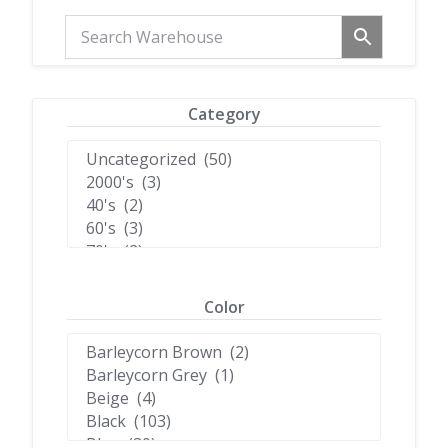
Category
Color