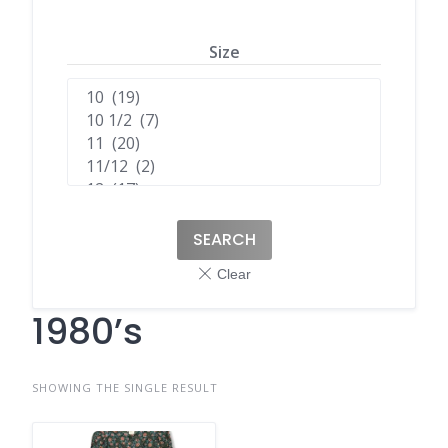
Size
SEARCH
1980’s
SHOWING THE SINGLE RESULT