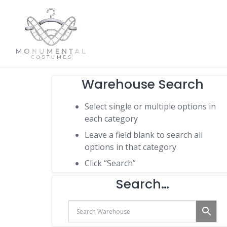
Warehouse Search
Select single or multiple options in
each category
Leave a field blank to search all
options in that category
Click “Search”
Search…