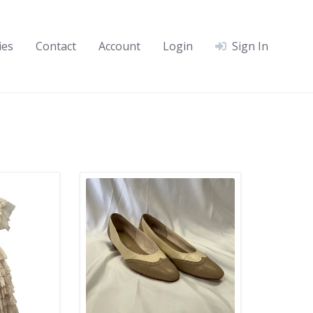
ies
Contact
Account
Login
Sign In