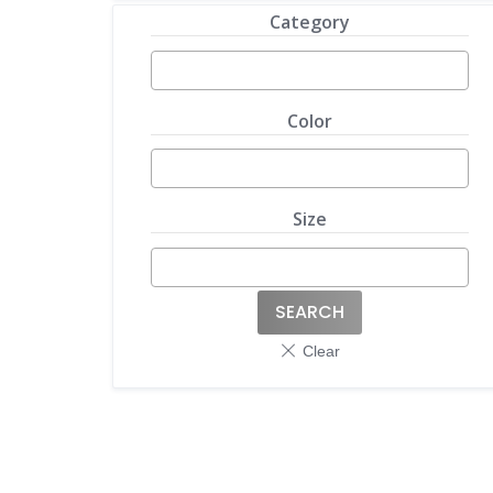
Category
Color
Size
SEARCH