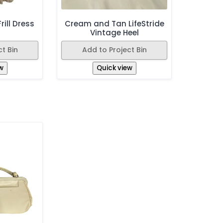
rill Dress
Cream and Tan LifeStride
Vintage Heel
t Bin
Add to Project Bin
w
Quick view