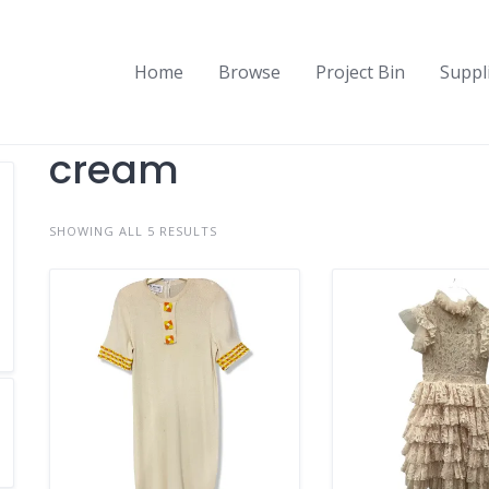
Home
Browse
Project Bin
Suppl
cream
SHOWING ALL 5 RESULTS