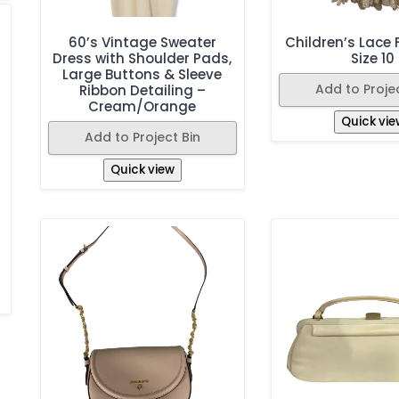
60’s Vintage Sweater
Children’s Lace F
Dress with Shoulder Pads,
Size 10
Large Buttons & Sleeve
Add to Projec
Ribbon Detailing –
Cream/Orange
Quick vie
Add to Project Bin
Quick view