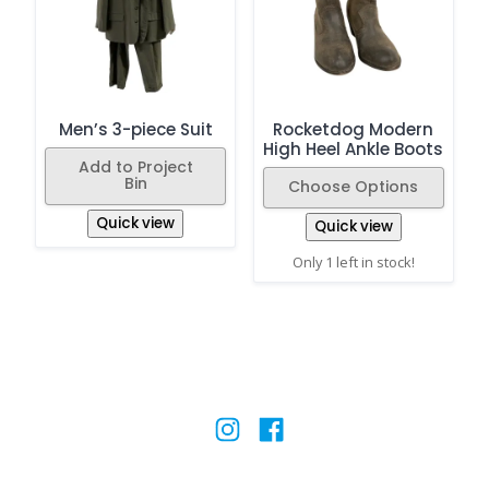
Men’s 3-piece Suit
Rocketdog Modern
High Heel Ankle Boots
Add to Project
Bin
Choose Options
Quick view
Quick view
Only 1 left in stock!