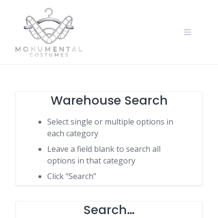
Warehouse Search
Select single or multiple options in
each category
Leave a field blank to search all
options in that category
Click “Search”
Search…