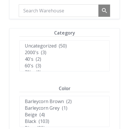
Category
Color