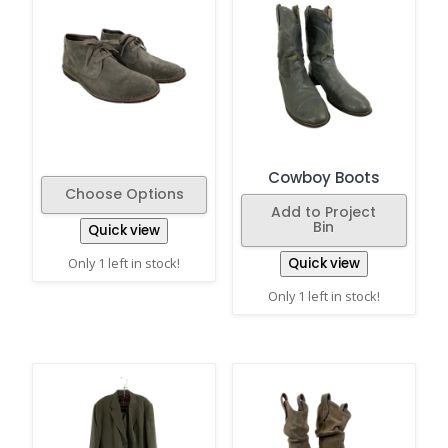
Cowboy Boots
Choose Options
Add to Project
Bin
Quick view
Only 1 left in stock!
Quick view
Only 1 left in stock!