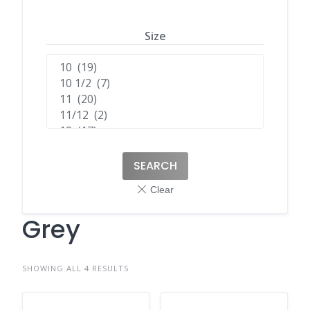
Size
SEARCH
Grey
SHOWING ALL 4 RESULTS