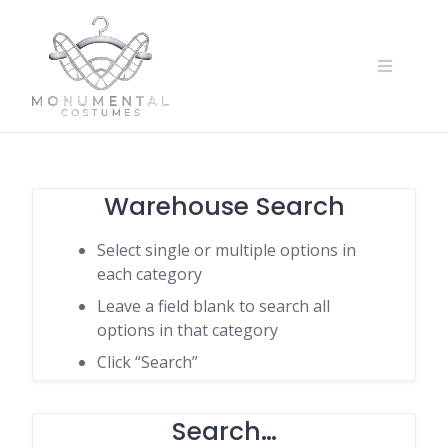
Warehouse Search
Select single or multiple options in
each category
Leave a field blank to search all
options in that category
Click “Search”
Search…