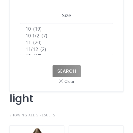
Size
SEARCH
light
SHOWING ALL 5 RESULTS