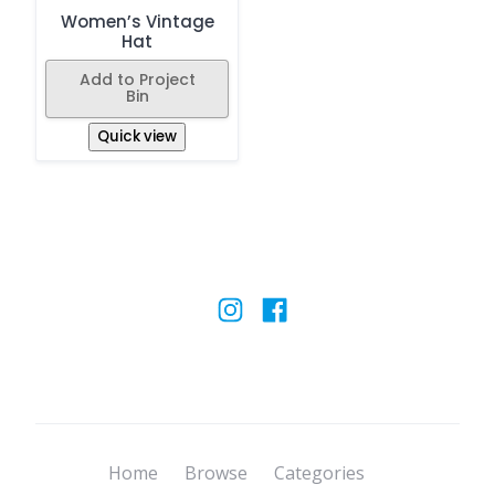
Women’s Vintage
Hat
Add to Project
Bin
Quick view
Home
Browse
Categories