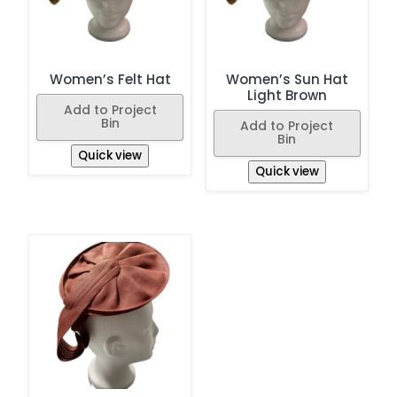
Women’s Felt Hat
Women’s Sun Hat
Light Brown
Add to Project
Bin
Add to Project
Bin
Quick view
Quick view