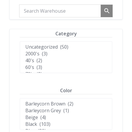
Category
Color