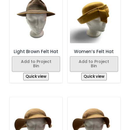
Light Brown Felt Hat
Women’s Felt Hat
Add to Project
Add to Project
Bin
Bin
Quick view
Quick view