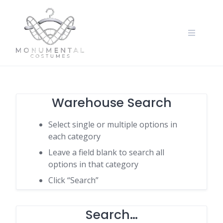
Warehouse Search
Select single or multiple options in
each category
Leave a field blank to search all
options in that category
Click “Search”
Search…