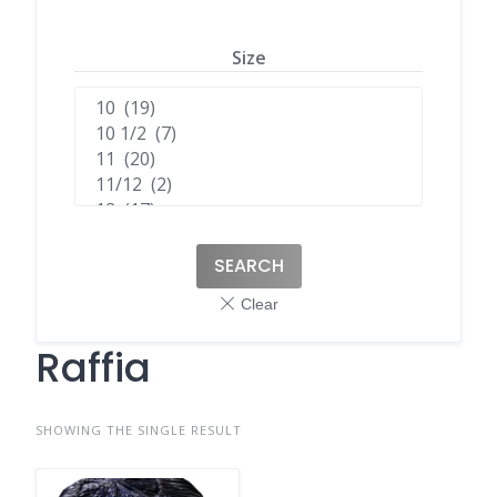
Size
SEARCH
Raffia
SHOWING THE SINGLE RESULT