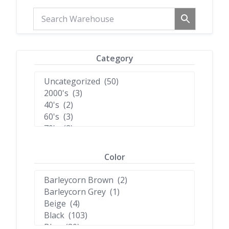
Category
Color