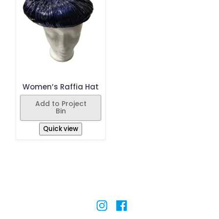
Women’s Raffia Hat
Add to Project
Bin
Quick view