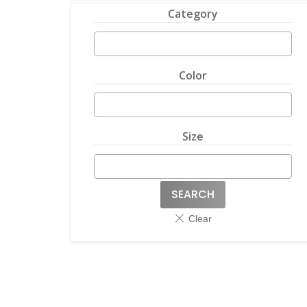
Category
Color
Size
SEARCH