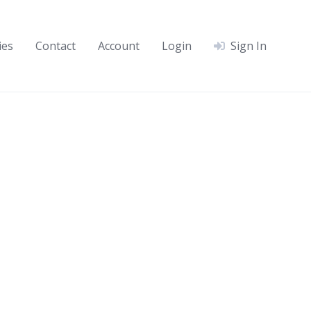
ies
Contact
Account
Login
Sign In