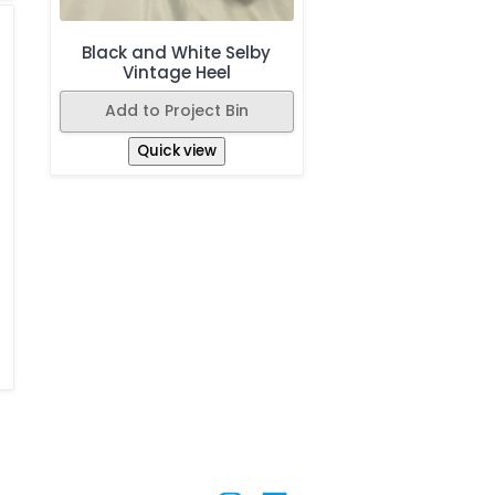
Black and White Selby
Vintage Heel
Add to Project Bin
Quick view