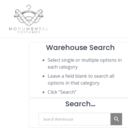
Warehouse Search
Select single or multiple options in
each category
Leave a field blank to search all
options in that category
Click “Search”
Search…