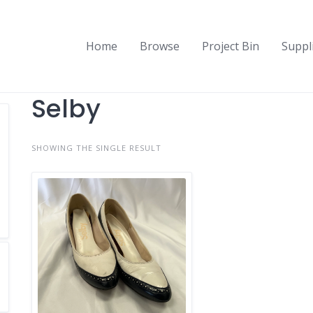
Home
Browse
Project Bin
Suppl
Selby
SHOWING THE SINGLE RESULT