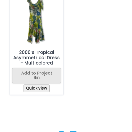
2000’s Tropical
Asymmetrical Dress
– Multicolored
Add to Project
Bin
Quick view