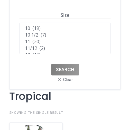
Size
SEARCH
Tropical
SHOWING THE SINGLE RESULT