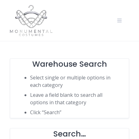
Warehouse Search
Select single or multiple options in
each category
Leave a field blank to search all
options in that category
Click “Search”
Search…