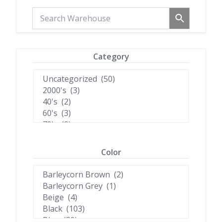
Category
Color