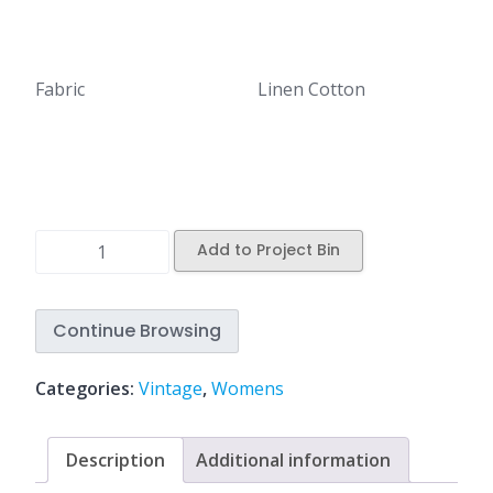
Fabric
Linen Cotton
Add to Project Bin
Continue Browsing
Categories:
Vintage
,
Womens
Description
Additional information