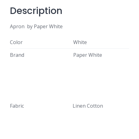
Description
Apron by Paper White
Color
White
Brand
Paper White
Fabric
Linen Cotton