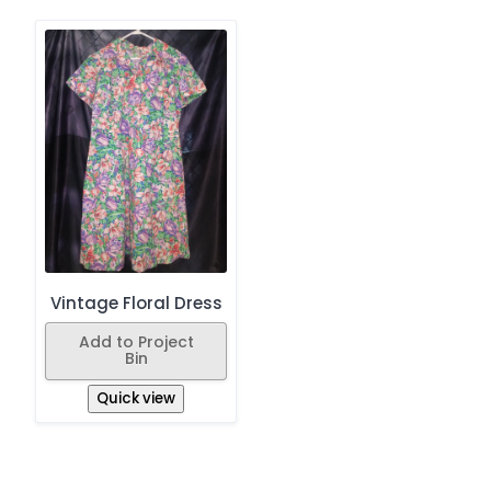
Vintage Floral Dress
Add to Project
Bin
Quick view