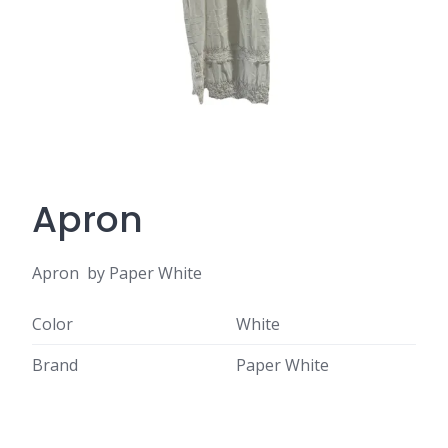
Apron
Apron by Paper White
Color
White
Brand
Paper White