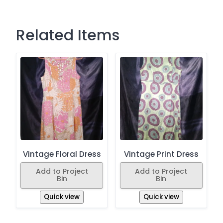
Related Items
Vintage Floral Dress
Vintage Print Dress
Add to Project
Add to Project
Bin
Bin
Quick view
Quick view