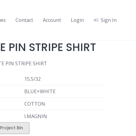
ies
Contact
Account
Login
Sign In
 PIN STRIPE SHIRT
E PIN STRIPE SHIRT
15.5/32
BLUE+WHITE
COTTON
I.MAGNIN
Project Bin