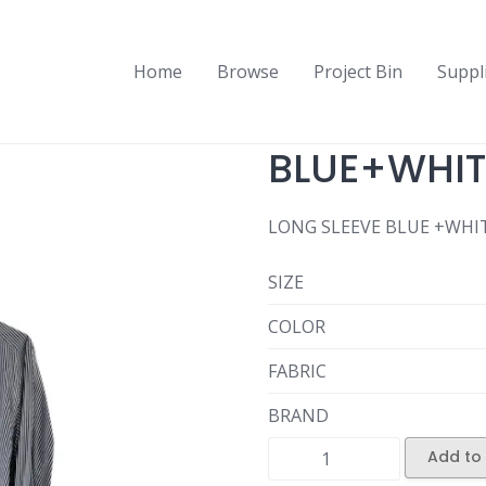
Home
Browse
Project Bin
Suppl
BLUE+WHITE
LONG SLEEVE BLUE +WHIT
SIZE
COLOR
FABRIC
BRAND
Add to 