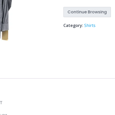
Continue Browsing
Category:
Shirts
RT