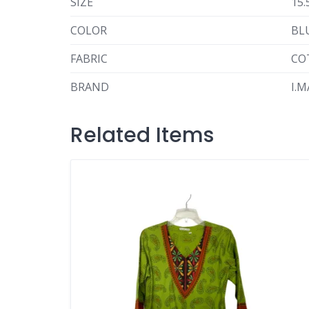
SIZE
15.
COLOR
BL
FABRIC
CO
BRAND
I.
Related Items