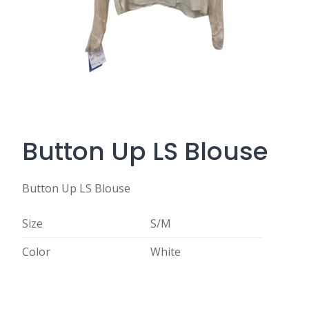
Button Up LS Blouse
Button Up LS Blouse
Size
S/M
Color
White