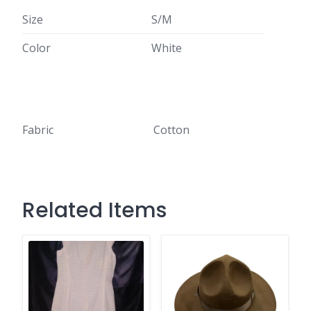
Size
S/M
Color
White
Fabric
Cotton
Related Items