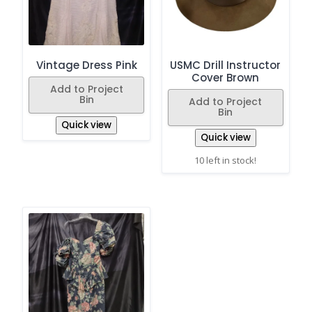
Vintage Dress Pink
USMC Drill Instructor
Cover Brown
Add to Project
Bin
Add to Project
Bin
Quick view
Quick view
10 left in stock!