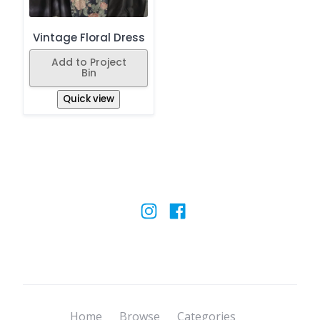
Vintage Floral Dress
Add to Project
Bin
Quick view
Home
Browse
Categories