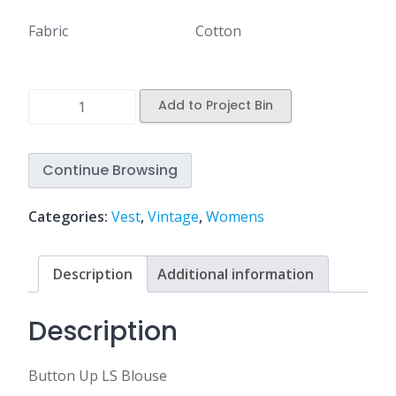
Fabric
Cotton
Add to Project Bin
Continue Browsing
Categories:
Vest
,
Vintage
,
Womens
Description
Additional information
Description
Button Up LS Blouse