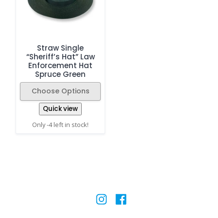
Straw Single
“Sheriff’s Hat” Law
Enforcement Hat
Spruce Green
Choose Options
Quick view
Only -4 left in stock!