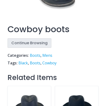
Cowboy boots
Continue Browsing
Categories:
Boots
,
Mens
Tags:
Black
,
Boots
,
Cowboy
Related Items