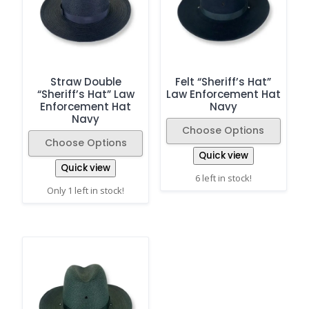
Straw Double
Felt “Sheriff’s Hat”
“Sheriff’s Hat” Law
Law Enforcement Hat
Enforcement Hat
Navy
Navy
Choose Options
Choose Options
Quick view
Quick view
6 left in stock!
Only 1 left in stock!