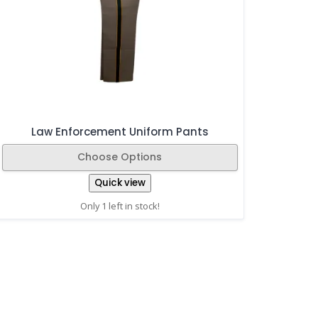
Law Enforcement Uniform Pants
Choose Options
Quick view
Only 1 left in stock!