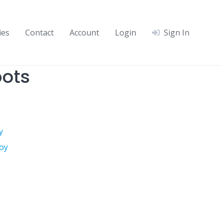
ies
Contact
Account
Login
Sign In
ots
y
oy