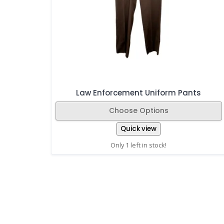
Law Enforcement Uniform Pants
Choose Options
Quick view
Only 1 left in stock!