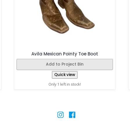
Avila Mexican Pointy Toe Boot
Add to Project Bin
Quick view
Only 1 left in stock!