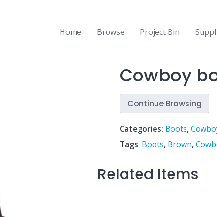
Home
Browse
Project Bin
Suppl
Cowboy bo
Continue Browsing
Categories:
Boots
,
Cowbo
Tags:
Boots
,
Brown
,
Cowb
Related Items