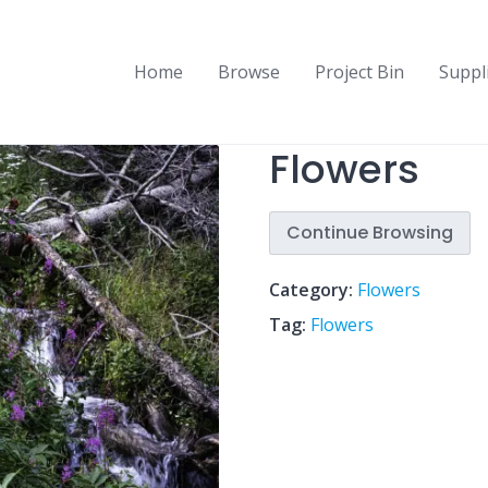
Home
Browse
Project Bin
Suppl
Flowers
Continue Browsing
Category:
Flowers
Tag:
Flowers