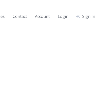
ies
Contact
Account
Login
Sign In