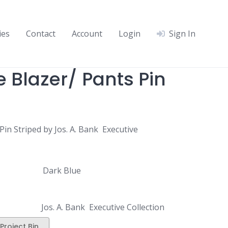
ies
Contact
Account
Login
Sign In
 Blazer/ Pants Pin
Pin Striped by Jos. A. Bank Executive
Dark Blue
Jos. A. Bank Executive Collection
Project Bin