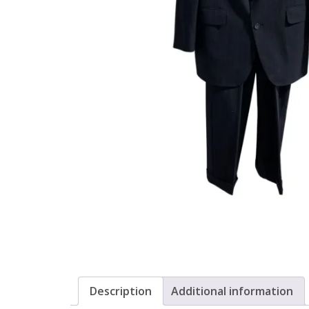
Description
Additional information