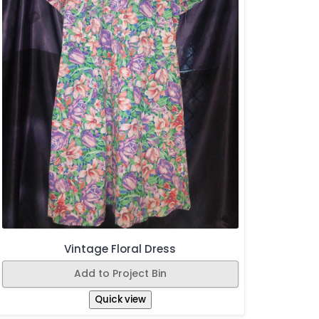
Vintage Floral Dress
Add to Project Bin
Quick view