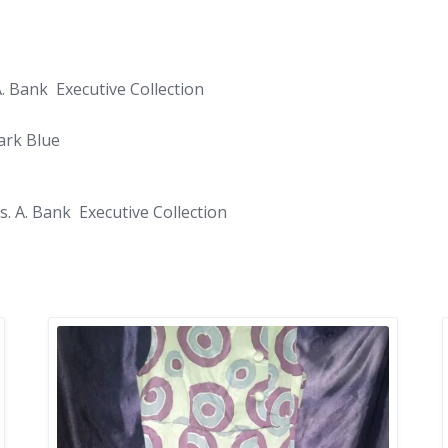
A. Bank Executive Collection
ark Blue
s. A. Bank Executive Collection