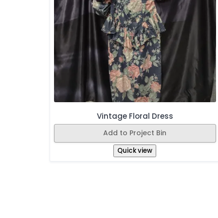
Vintage Floral Dress
Add to Project Bin
Quick view