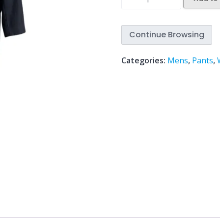
Continue Browsing
Categories:
Mens
,
Pants
,