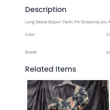
Description
Long Sleeve Blazer/ Pants Pin Striped by Jos. 
Color
D
Brand
Jo
Related Items