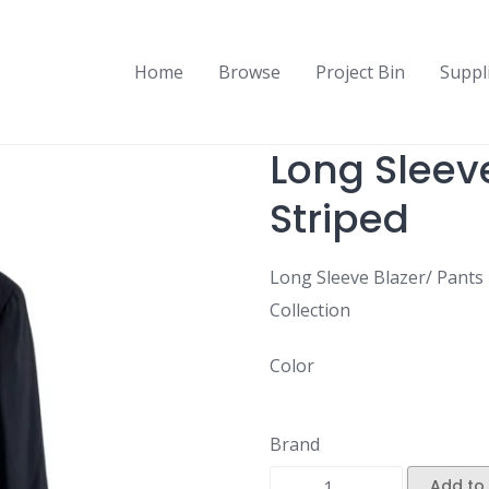
Home
Browse
Project Bin
Suppl
Long Sleeve
Striped
Long Sleeve Blazer/ Pants 
Collection
Color
Brand
Add to 