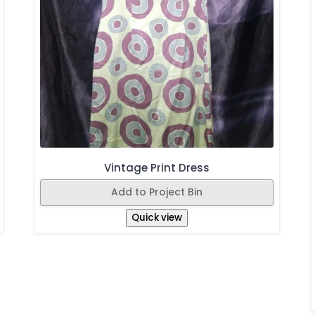
Vintage Print Dress
Add to Project Bin
Quick view