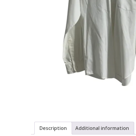
Description
Additional information