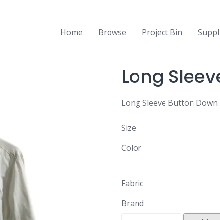
Home
Browse
Project Bin
Suppl
Long Sleev
Long Sleeve Button Down 
Size
Color
Fabric
Brand