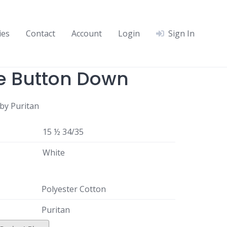
ies
Contact
Account
Login
Sign In
e Button Down
by Puritan
15 ½ 34/35
White
Polyester Cotton
Puritan