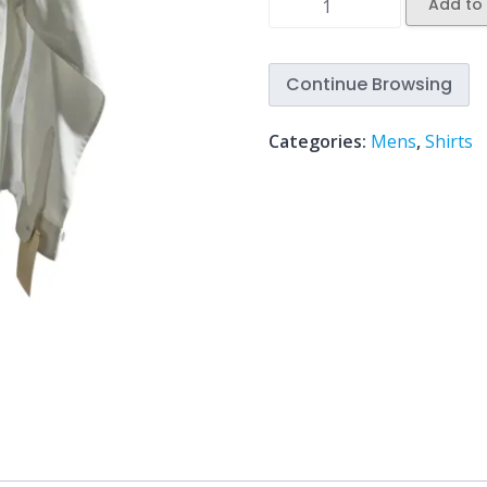
Add to 
Continue Browsing
Categories:
Mens
,
Shirts