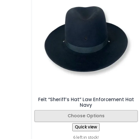
Felt “Sheriff’s Hat” Law Enforcement Hat
Navy
Choose Options
Quick view
6 left in stock!