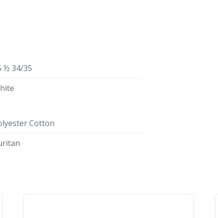
5 ½ 34/35
hite
olyester Cotton
uritan