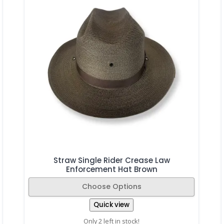
Straw Single Rider Crease Law
Enforcement Hat Brown
Choose Options
Quick view
Only 2 left in stock!