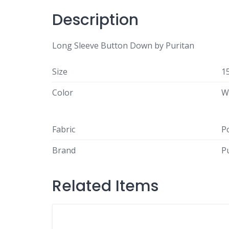
Description
Long Sleeve Button Down by Puritan
Size
1
Color
W
Fabric
P
Brand
P
Related Items