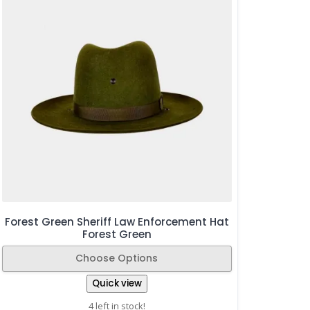
Forest Green Sheriff Law Enforcement Hat
Forest Green
Choose Options
Quick view
4 left in stock!