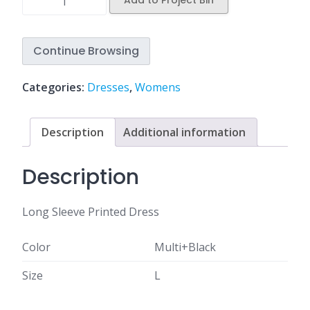
Add to Project Bin
Continue Browsing
Categories:
Dresses
,
Womens
Description
Additional information
Description
Long Sleeve Printed Dress
Color
Multi+Black
Size
L