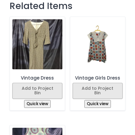
Related Items
Vintage Dress
Vintage Girls Dress
Add to Project
Add to Project
Bin
Bin
Quick view
Quick view