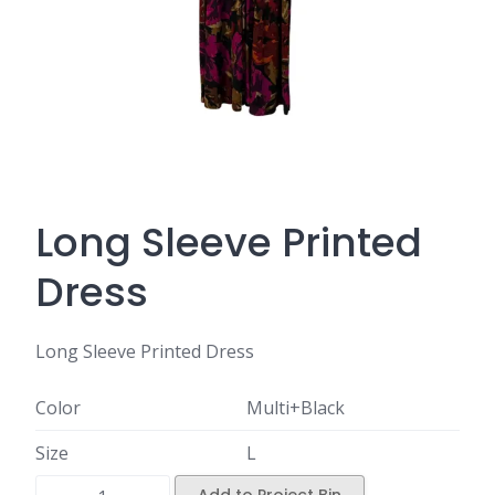
Long Sleeve Printed
Dress
Long Sleeve Printed Dress
Color
Multi+Black
Size
L