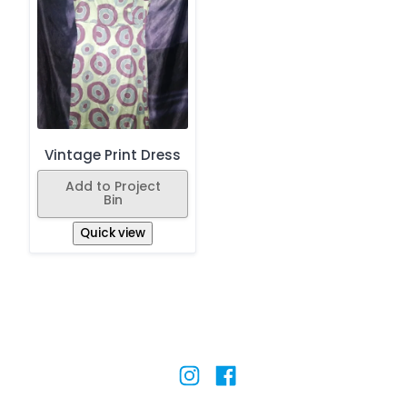
Vintage Print Dress
Add to Project
Bin
Quick view