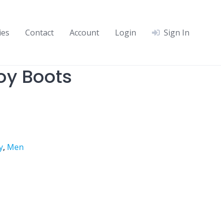
ies
Contact
Account
Login
Sign In
y Boots
y
,
Men