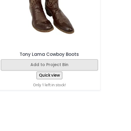
Tony Lama Cowboy Boots
Add to Project Bin
Quick view
Only 1 left in stock!