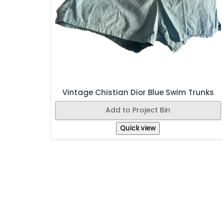
Vintage Chistian Dior Blue Swim Trunks
Add to Project Bin
Quick view