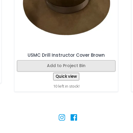
USMC Drill Instructor Cover Brown
Add to Project Bin
Quick view
10 left in stock!