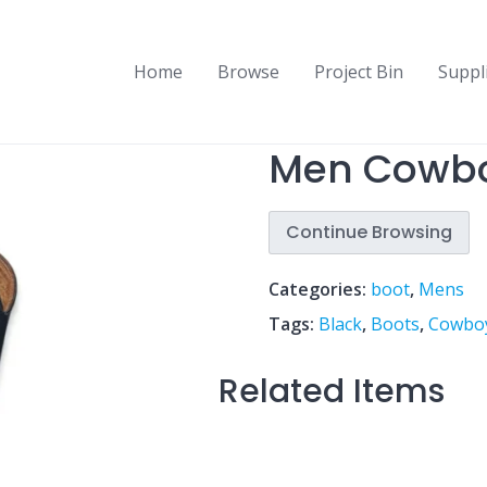
Home
Browse
Project Bin
Suppl
Men Cowbo
Continue Browsing
Categories:
boot
,
Mens
Tags:
Black
,
Boots
,
Cowbo
Related Items