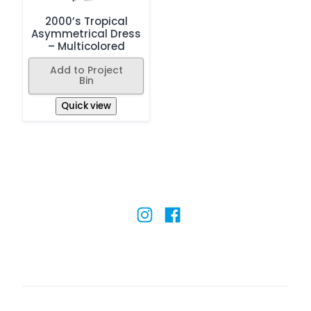
2000’s Tropical
Asymmetrical Dress
– Multicolored
Add to Project
Bin
Quick view