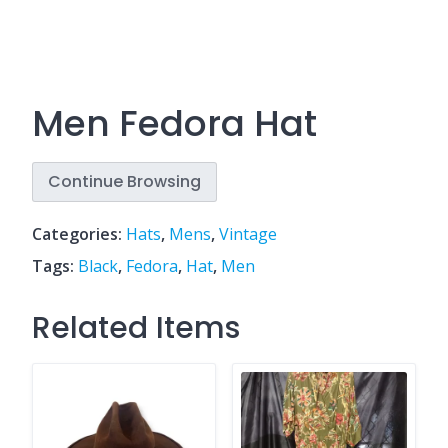
Men Fedora Hat
Continue Browsing
Categories:
Hats
,
Mens
,
Vintage
Tags:
Black
,
Fedora
,
Hat
,
Men
Related Items