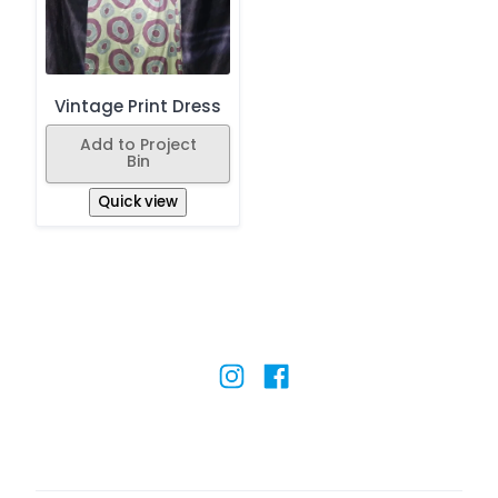
Vintage Print Dress
Add to Project
Bin
Quick view