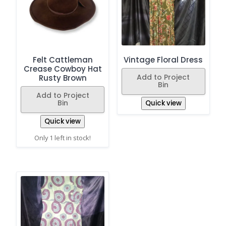
Felt Cattleman
Vintage Floral Dress
Crease Cowboy Hat
Add to Project
Rusty Brown
Bin
Add to Project
Bin
Quick view
Quick view
Only 1 left in stock!