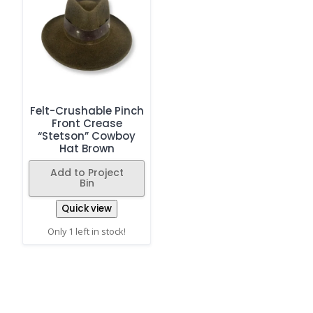
Felt-Crushable Pinch
Front Crease
“Stetson” Cowboy
Hat Brown
Add to Project
Bin
Quick view
Only 1 left in stock!