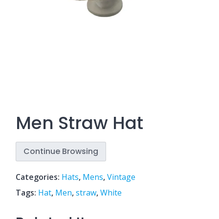
Men Straw Hat
Continue Browsing
Categories:
Hats
,
Mens
,
Vintage
Tags:
Hat
,
Men
,
straw
,
White