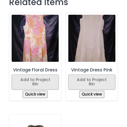
Related Items
Vintage Floral Dress
Vintage Dress Pink
Add to Project
Add to Project
Bin
Bin
Quick view
Quick view