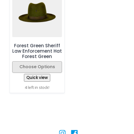
Forest Green Sheriff
Law Enforcement Hat
Forest Green
Choose Options
Quick view
4 left in stock!