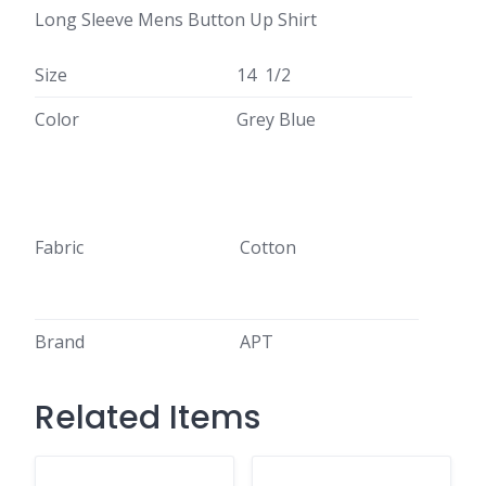
Long Sleeve Mens Button Up Shirt
Size
14 1/2
Color
Grey Blue
Fabric
Cotton
Brand
APT
Related Items