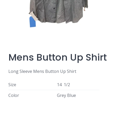
Mens Button Up Shirt
Long Sleeve Mens Button Up Shirt
Size
14 1/2
Color
Grey Blue