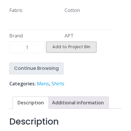
Fabric
Cotton
Brand
APT
Add to Project Bin
Continue Browsing
Categories:
Mens
,
Shirts
Description
Additional information
Description