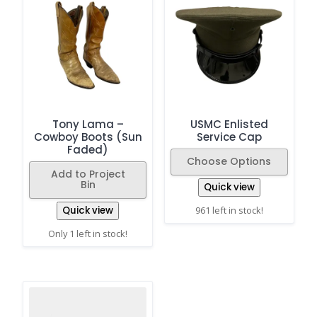
Tony Lama –
USMC Enlisted
Cowboy Boots (Sun
Service Cap
Faded)
Choose Options
Add to Project
Bin
Quick view
Quick view
961 left in stock!
Only 1 left in stock!