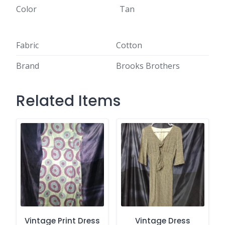
Color
Tan
Fabric
Cotton
Brand
Brooks Brothers
Related Items
Vintage Print Dress
Vintage Dress