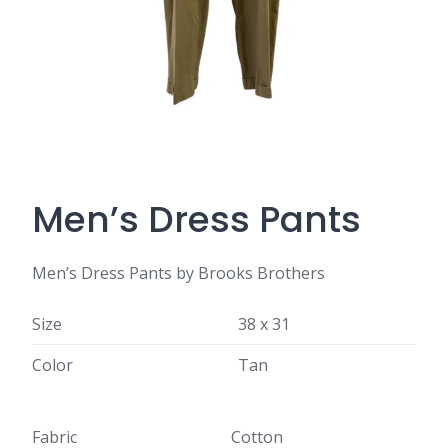
Men’s Dress Pants
Men’s Dress Pants by Brooks Brothers
Size
38 x 31
Color
Tan
Fabric
Cotton