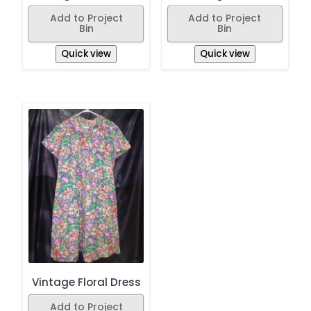
Add to Project
Add to Project
Bin
Bin
Quick view
Quick view
Vintage Floral Dress
Add to Project