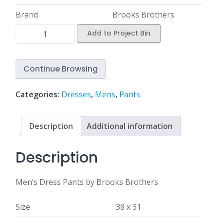
Brand
Brooks Brothers
Add to Project Bin
Continue Browsing
Categories:
Dresses
,
Mens
,
Pants
Description
Additional information
Description
Men’s Dress Pants by Brooks Brothers
Size
38 x 31