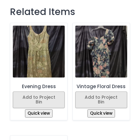
Related Items
Evening Dress
Vintage Floral Dress
Add to Project
Add to Project
Bin
Bin
Quick view
Quick view