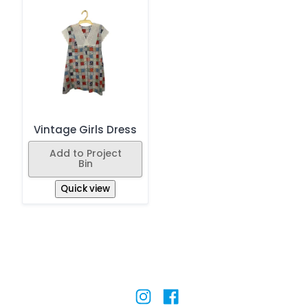
Vintage Girls Dress
Add to Project
Bin
Quick view