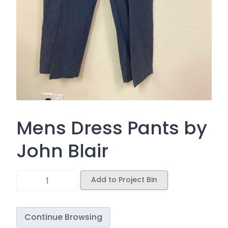
Mens Dress Pants by
John Blair
Add to Project Bin
Continue Browsing