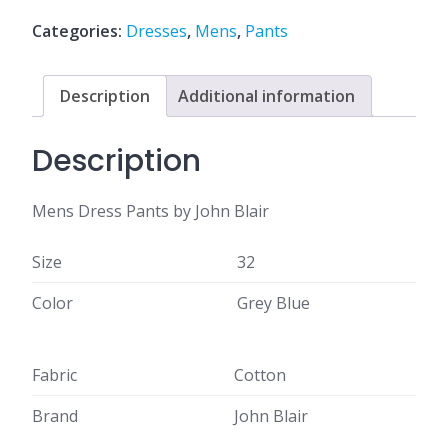
Categories:
Dresses
,
Mens
,
Pants
Description
Additional information
Description
Mens Dress Pants by John Blair
Size
32
Color
Grey Blue
Fabric
Cotton
Brand
John Blair