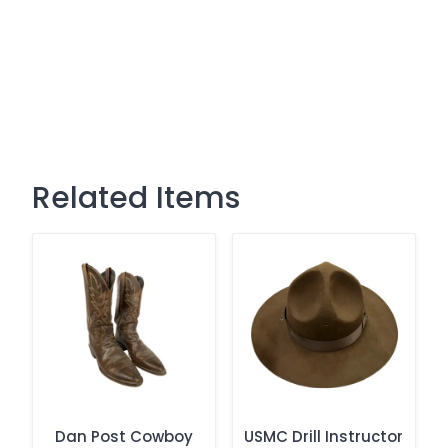
Related Items
Dan Post Cowboy
USMC Drill Instructor