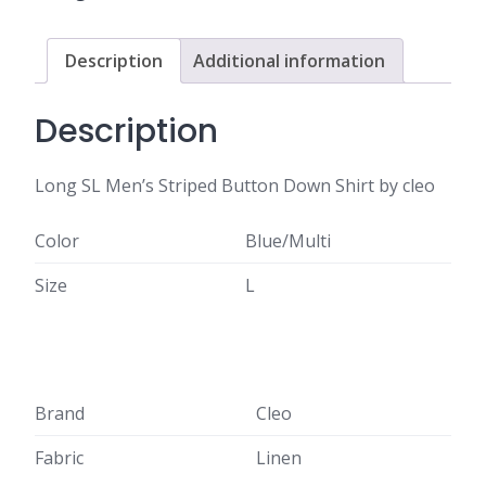
Description
Additional information
Description
Long SL Men’s Striped Button Down Shirt by cleo
Color
Blue/Multi
Size
L
Brand
Cleo
Fabric
Linen