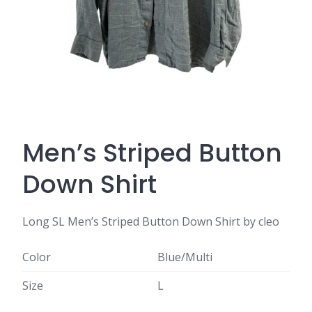
Men’s Striped Button
Down Shirt
Long SL Men’s Striped Button Down Shirt by cleo
Color
Blue/Multi
Size
L