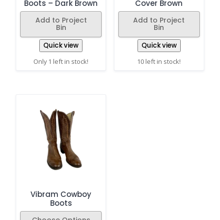
Boots – Dark Brown
Cover Brown
Add to Project
Add to Project
Bin
Bin
Quick view
Quick view
Only 1 left in stock!
10 left in stock!
Vibram Cowboy
Boots