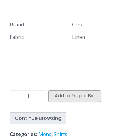
Brand
Cleo
Fabric
Linen
Add to Project Bin
Continue Browsing
Categories:
Mens
,
Shirts