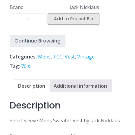
Brand
Jack Nicklaus
Add to Project Bin
Continue Browsing
Categories:
Mens
,
TCC
,
Vest
,
Vintage
Tag:
70's
Description
Additional information
Description
Short Sleeve Mens Sweater Vest by Jack Nicklaus