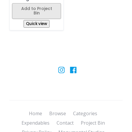
Add to Project
Bin
Quick view
Home
Browse
Categories
Expendables
Contact
Project Bin