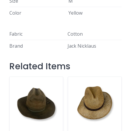
Size
M
Color
Yellow
Fabric
Cotton
Brand
Jack Nicklaus
Related Items