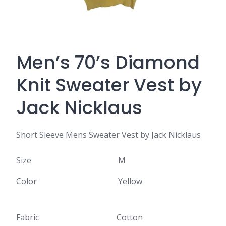
Men’s 70’s Diamond
Knit Sweater Vest by
Jack Nicklaus
Short Sleeve Mens Sweater Vest by Jack Nicklaus
Size
M
Color
Yellow
Fabric
Cotton