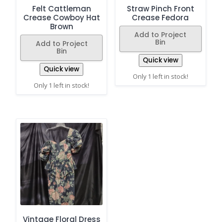
Felt Cattleman
Straw Pinch Front
Crease Cowboy Hat
Crease Fedora
Brown
Add to Project
Bin
Add to Project
Bin
Quick view
Quick view
Only 1 left in stock!
Only 1 left in stock!
Vintage Floral Dress