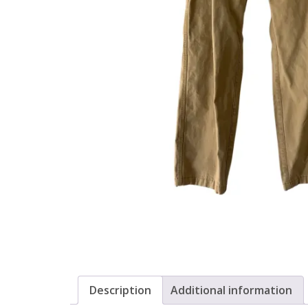
Description
Additional information