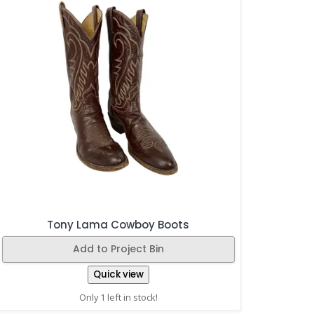
Tony Lama Cowboy Boots
Add to Project Bin
Quick view
Only 1 left in stock!