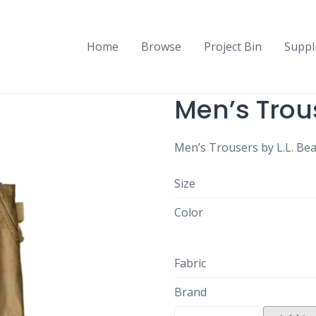
Home
Browse
Project Bin
Suppl
Men’s Trou
Men’s Trousers by L.L. Be
Size
Color
Fabric
Brand