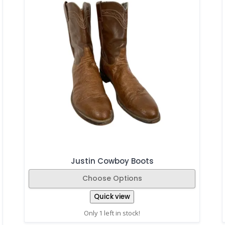
Justin Cowboy Boots
Choose Options
Quick view
Only 1 left in stock!