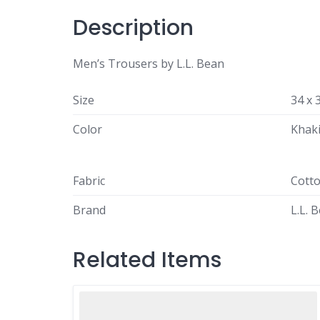
Description
Men’s Trousers by L.L. Bean
Size
34 x 
Color
Khak
Fabric
Cott
Brand
L.L. 
Related Items