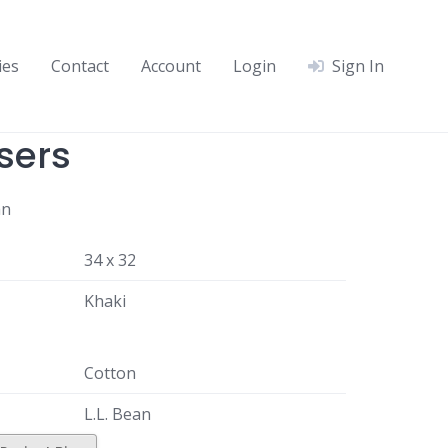
ies
Contact
Account
Login
Sign In
sers
an
34 x 32
Khaki
Cotton
L.L. Bean