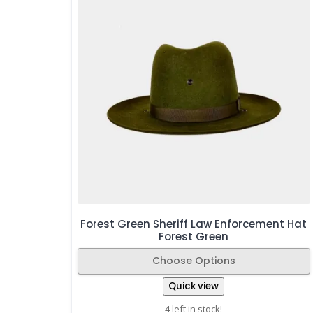
Forest Green Sheriff Law Enforcement Hat
Forest Green
Choose Options
Quick view
4 left in stock!