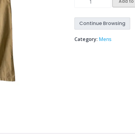
Add to 
Continue Browsing
Category:
Mens