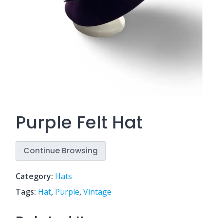
Purple Felt Hat
Continue Browsing
Category:
Hats
Tags:
Hat
,
Purple
,
Vintage