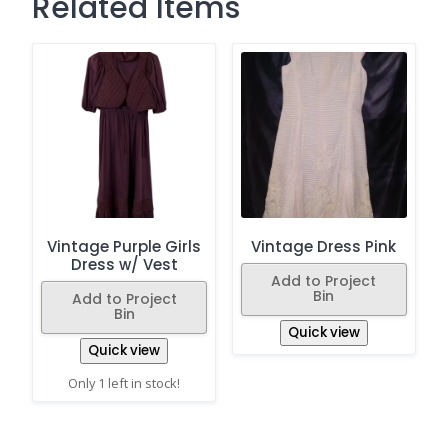
Related Items
Vintage Purple Girls
Vintage Dress Pink
Dress w/ Vest
Add to Project
Bin
Add to Project
Bin
Quick view
Quick view
Only 1 left in stock!