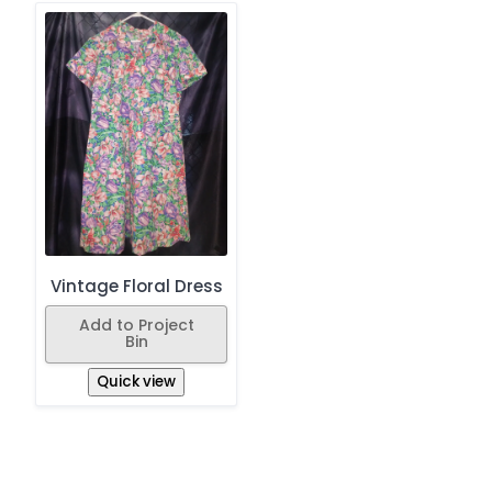
Vintage Floral Dress
Add to Project
Bin
Quick view