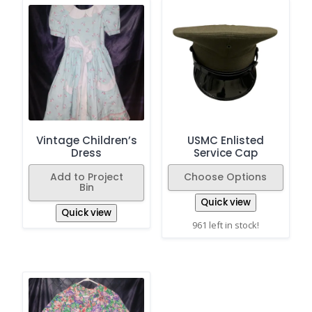
Vintage Children’s
USMC Enlisted
Dress
Service Cap
Add to Project
Choose Options
Bin
Quick view
Quick view
961 left in stock!