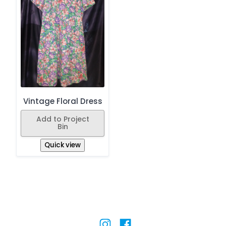
Vintage Floral Dress
Add to Project
Bin
Quick view