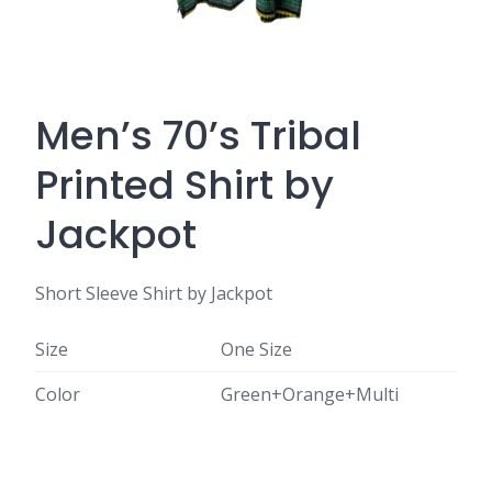
Men’s 70’s Tribal
Printed Shirt by
Jackpot
Short Sleeve Shirt by Jackpot
Size
One Size
Color
Green+Orange+Multi