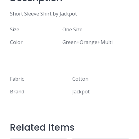
Short Sleeve Shirt by Jackpot
Size
One Size
Color
Green+Orange+Multi
Fabric
Cotton
Brand
Jackpot
Related Items