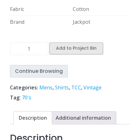
Fabric
Cotton
Brand
Jackpot
Add to Project Bin
Continue Browsing
Categories:
Mens
,
Shirts
,
TCC
,
Vintage
Tag:
70's
Description
Additional information
Description