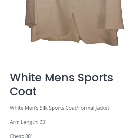
White Mens Sports
Coat
White Men’s Silk Sports Coat/Formal Jacket
Arm Length: 23′
Chest: 38′