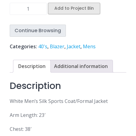
Add to Project Bin
Continue Browsing
Categories:
40's
,
Blazer
,
Jacket
,
Mens
Description
Additional information
Description
White Men’s Silk Sports Coat/Formal Jacket
Arm Length: 23′
Chest: 38′