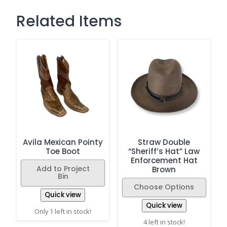
Related Items
Avila Mexican Pointy
Straw Double
Toe Boot
“Sheriff’s Hat” Law
Enforcement Hat
Add to Project
Brown
Bin
Choose Options
Quick view
Quick view
Only 1 left in stock!
4 left in stock!