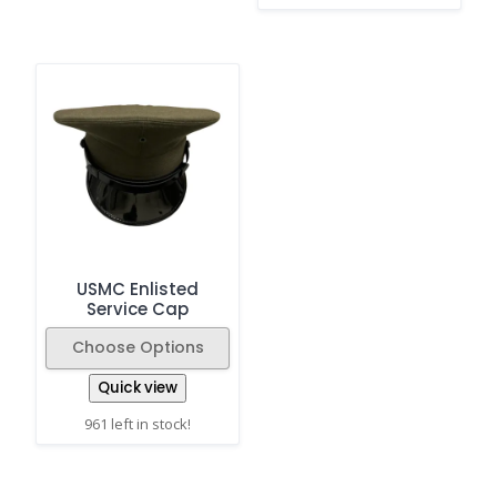
USMC Enlisted
Service Cap
Choose Options
Quick view
961 left in stock!