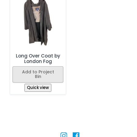
Long Over Coat by
London Fog
Add to Project
Bin
Quick view