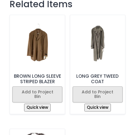
Related Items
BROWN LONG SLEEVE
LONG GREY TWEED
STRIPED BLAZER
COAT
Add to Project
Add to Project
Bin
Bin
Quick view
Quick view