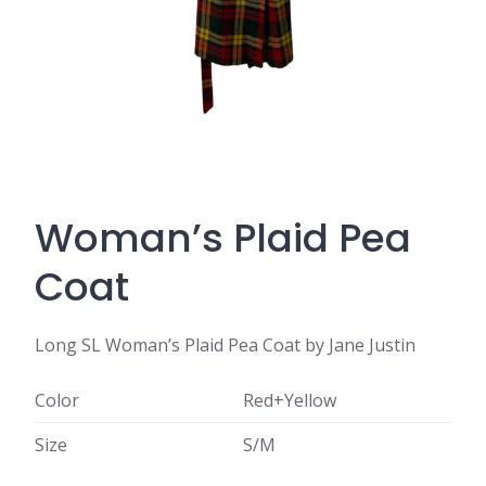
Woman’s Plaid Pea
Coat
Long SL Woman’s Plaid Pea Coat by Jane Justin
Color
Red+Yellow
Size
S/M