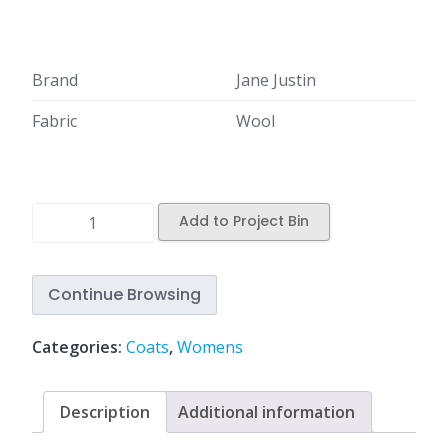
Brand
Jane Justin
Fabric
Wool
Add to Project Bin
Continue Browsing
Categories:
Coats
,
Womens
Description
Additional information