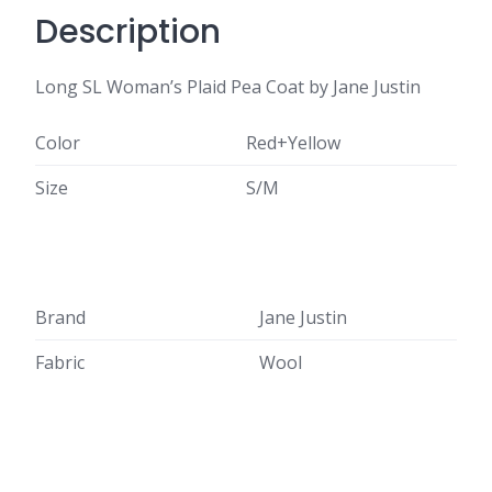
Description
Long SL Woman’s Plaid Pea Coat by Jane Justin
Color
Red+Yellow
Size
S/M
Brand
Jane Justin
Fabric
Wool