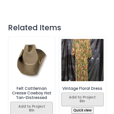
Related Items
Felt Cattleman
Vintage Floral Dress
Crease Cowboy Hat
Add to Project
Tan-Distressed
Bin
Add to Project
Bin
Quick view