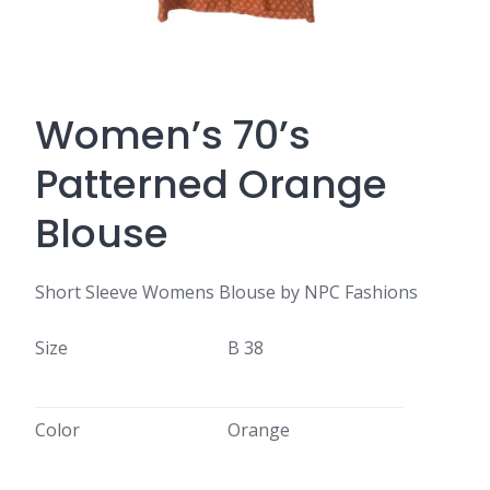
Women’s 70’s
Patterned Orange
Blouse
Short Sleeve Womens Blouse by NPC Fashions
Size
B 38
Color
Orange