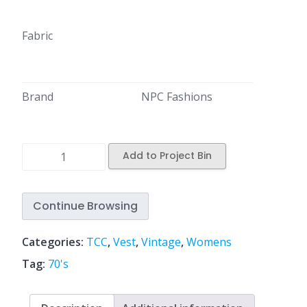
Fabric
Brand
NPC Fashions
Add to Project Bin
Continue Browsing
Categories:
TCC
,
Vest
,
Vintage
,
Womens
Tag:
70's