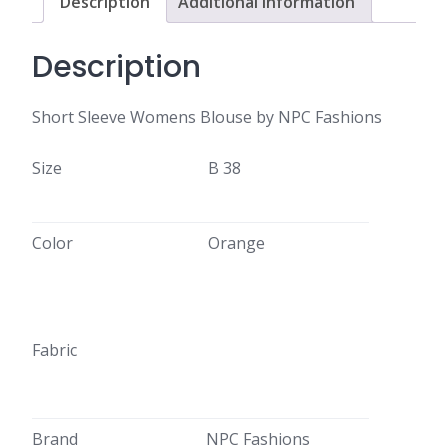
Description
Additional information
Description
Short Sleeve Womens Blouse by NPC Fashions
Size
B 38
Color
Orange
Fabric
Brand
NPC Fashions