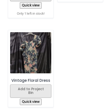
Quick view
Only 1 left in stock!
Vintage Floral Dress
Add to Project
Bin
Quick view