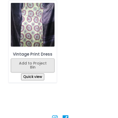
Vintage Print Dress
Add to Project
Bin
Quick view