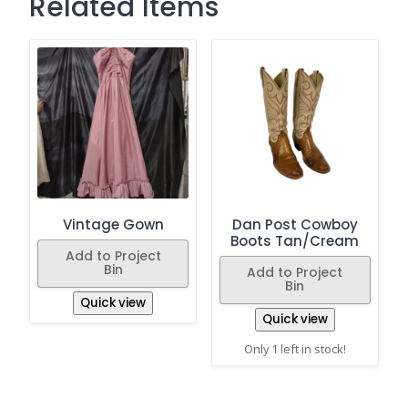
Related Items
Vintage Gown
Dan Post Cowboy
Boots Tan/Cream
Add to Project
Bin
Add to Project
Bin
Quick view
Quick view
Only 1 left in stock!