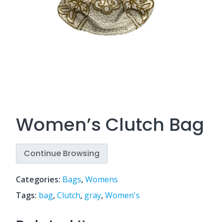
Women’s Clutch Bag
Continue Browsing
Categories:
Bags
,
Womens
Tags:
bag
,
Clutch
,
gray
,
Women's