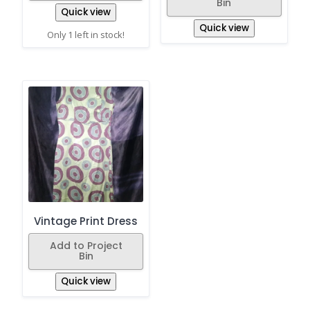
Bin
Quick view
Quick view
Only 1 left in stock!
Vintage Print Dress
Add to Project
Bin
Quick view