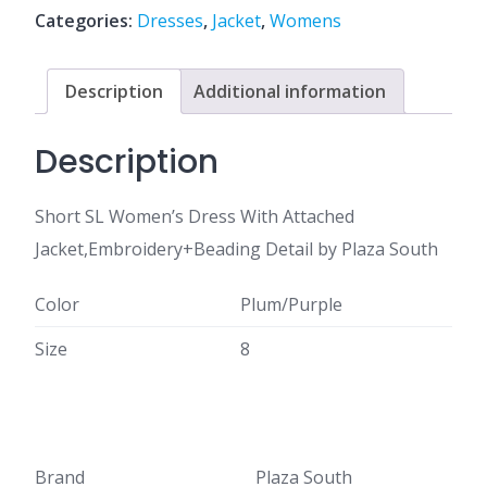
Categories:
Dresses
,
Jacket
,
Womens
Description
Additional information
Description
Short SL Women’s Dress With Attached
Jacket,Embroidery+Beading Detail by Plaza South
Color
Plum/Purple
Size
8
Brand
Plaza South