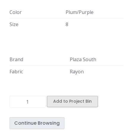
Color
Plum/Purple
Size
8
Brand
Plaza South
Fabric
Rayon
Add to Project Bin
Continue Browsing