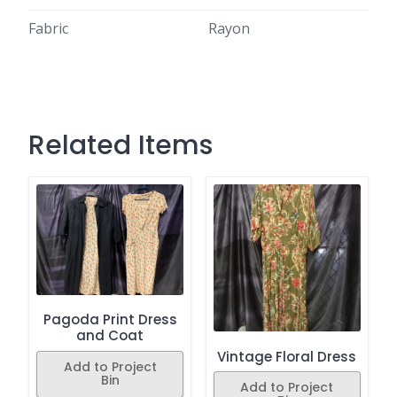
Fabric
Rayon
Related Items
Pagoda Print Dress
and Coat
Vintage Floral Dress
Add to Project
Bin
Add to Project