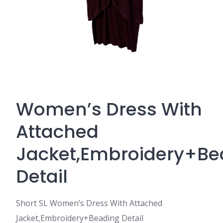
Women’s Dress With
Attached
Jacket,Embroidery+Be
Detail
Short SL Women’s Dress With Attached
Jacket,Embroidery+Beading Detail