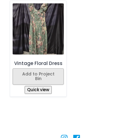
Vintage Floral Dress
Add to Project
Bin
Quick view