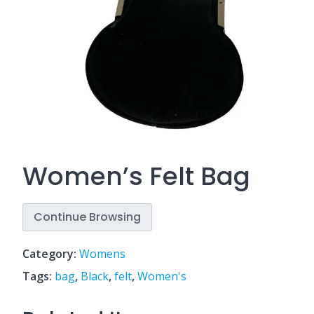
Women’s Felt Bag
Continue Browsing
Category:
Womens
Tags:
bag
,
Black
,
felt
,
Women's