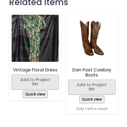
Related Items
Vintage Floral Dress
Dan Post Cowboy
Boots
Add to Project
Bin
Add to Project
Bin
Quick view
Quick view
Only 1 left in stock!