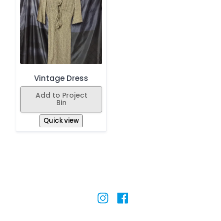
Vintage Dress
Add to Project
Bin
Quick view