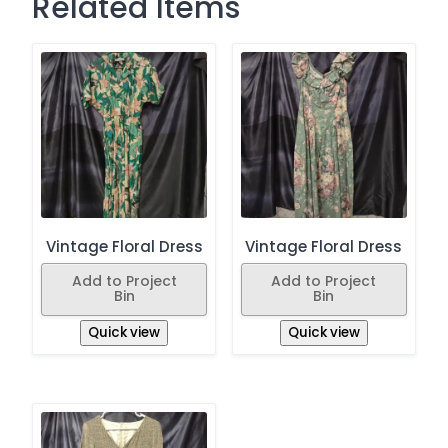
Related Items
Vintage Floral Dress
Vintage Floral Dress
Add to Project
Add to Project
Bin
Bin
Quick view
Quick view