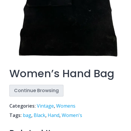
Women’s Hand Bag
Continue Browsing
Categories:
Vintage
,
Womens
Tags:
bag
,
Black
,
Hand
,
Women's