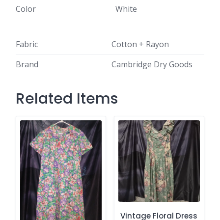
Color
White
Fabric
Cotton + Rayon
Brand
Cambridge Dry Goods
Related Items
Vintage Floral Dress