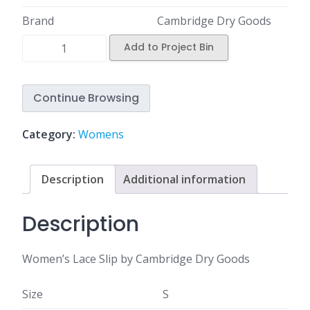
Brand
Cambridge Dry Goods
Add to Project Bin
Continue Browsing
Category:
Womens
Description
Additional information
Description
Women’s Lace Slip by Cambridge Dry Goods
Size
S