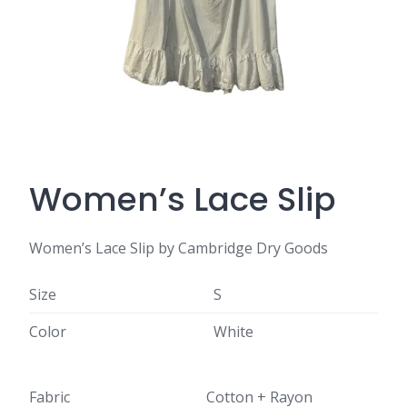
Women’s Lace Slip
Women’s Lace Slip by Cambridge Dry Goods
Size
S
Color
White
Fabric
Cotton + Rayon