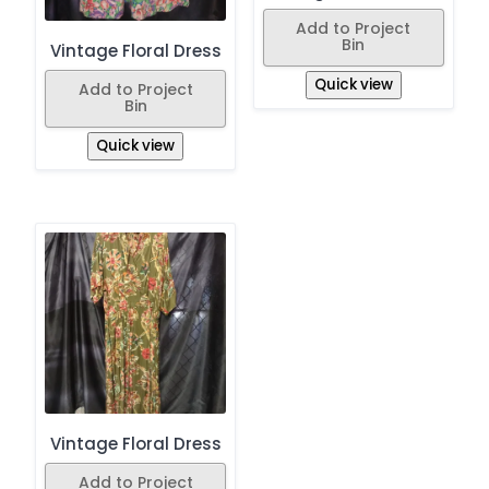
Add to Project
Bin
Vintage Floral Dress
Quick view
Add to Project
Bin
Quick view
Vintage Floral Dress
Add to Project