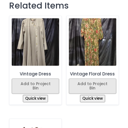
Related Items
Vintage Dress
Vintage Floral Dress
Add to Project
Add to Project
Bin
Bin
Quick view
Quick view