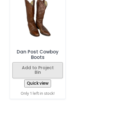
Dan Post Cowboy
Boots
Add to Project
Bin
Quick view
Only 1 left in stock!