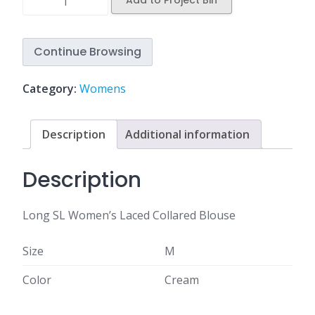
Add to Project Bin
Continue Browsing
Category:
Womens
Description
Additional information
Description
Long SL Women’s Laced Collared Blouse
Size
M
Color
Cream