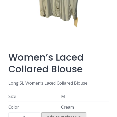
Women’s Laced
Collared Blouse
Long SL Women’s Laced Collared Blouse
Size
M
Color
Cream