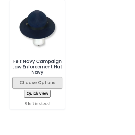
Felt Navy Campaign
Law Enforcement Hat
Navy
Choose Options
Quick view
9 left in stock!