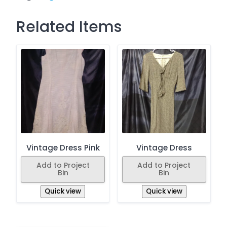
Related Items
Vintage Dress Pink
Vintage Dress
Add to Project
Add to Project
Bin
Bin
Quick view
Quick view