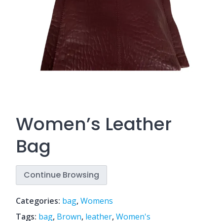
Women’s Leather
Bag
Continue Browsing
Categories:
bag
,
Womens
Tags:
bag
,
Brown
,
leather
,
Women's