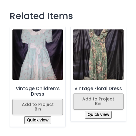
Related Items
Vintage Children’s
Vintage Floral Dress
Dress
Add to Project
Bin
Add to Project
Bin
Quick view
Quick view