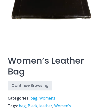
Women’s Leather
Bag
Continue Browsing
Categories:
bag
,
Womens
Tags:
bag
,
Black
,
leather
,
Women's