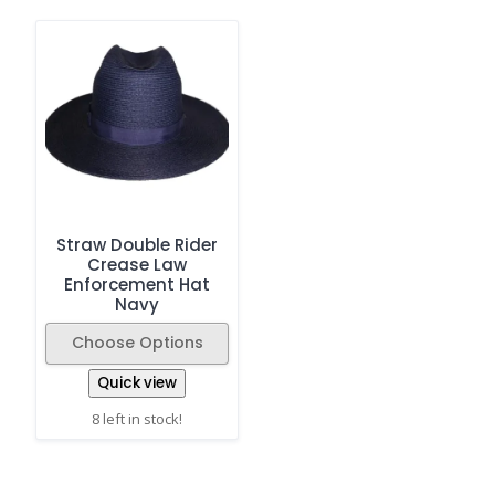
Straw Double Rider
Crease Law
Enforcement Hat
Navy
Choose Options
Quick view
8 left in stock!