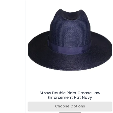
Straw Double Rider Crease Law
Enforcement Hat Navy
Choose Options