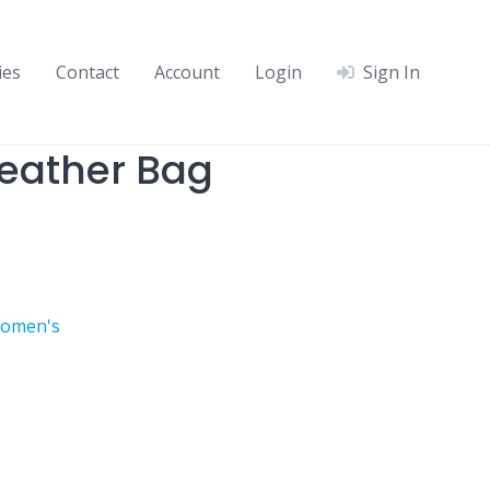
ies
Contact
Account
Login
Sign In
eather Bag
omen's