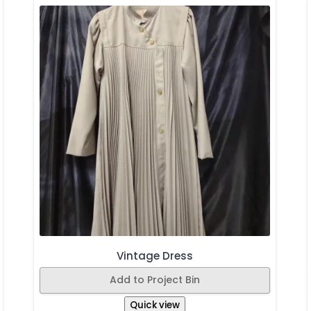
Vintage Dress
Add to Project Bin
Quick view