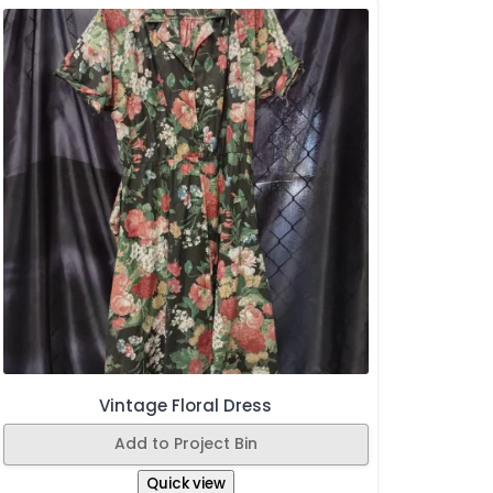
Vintage Floral Dress
Add to Project Bin
Quick view