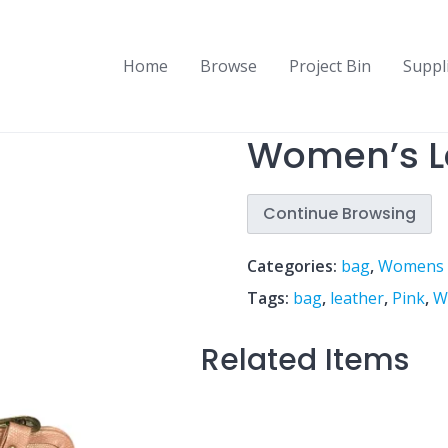
Home
Browse
Project Bin
Suppl
Women’s L
Continue Browsing
Categories:
bag
,
Womens
Tags:
bag
,
leather
,
Pink
,
W
Related Items